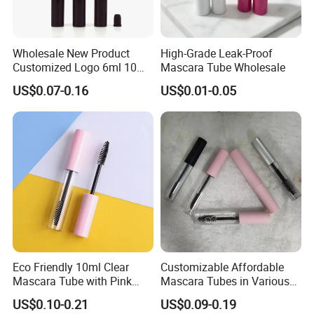
Wholesale New Product
High-Grade Leak-Proof
Customized Logo 6ml 10ml
Mascara Tube Wholesale
Lip Glaze Mascara Liquid
US$0.07-0.16
US$0.01-0.05
Eyeliner Tube Eyelash
Empty Mascara Tubes
Eco Friendly 10ml Clear
Customizable Affordable
Mascara Tube with Pink
Mascara Tubes in Various
Cap Plastic Empty Cosmetic
Sizes for Your Brand
US$0.10-0.21
US$0.09-0.19
Eyelash Mascara Wand