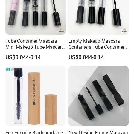
Tube Container Mascara
Empty Makeup Mascara
Mini Makeup Tube Mascara
Containers Tube Container
Container
Mascara 2ml
US$0.044-0.14
US$0.044-0.14
Eco-Friendly Biodegradable
New Design Empty Mascara