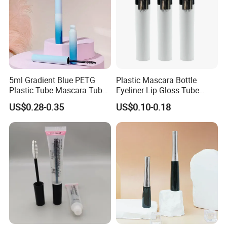
5ml Gradient Blue PETG
Plastic Mascara Bottle
Plastic Tube Mascara Tubes
Eyeliner Lip Gloss Tube
Custom Packaging
Screw Eyelash Growth
US$0.28-0.35
US$0.10-0.18
Wholesale
Liquid