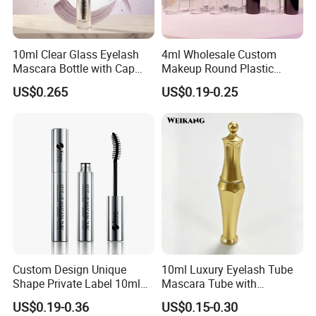
10ml Clear Glass Eyelash
4ml Wholesale Custom
Mascara Bottle with Cap
Makeup Round Plastic
and Thick Brush for
Portable Liquid Eyeliner
US$0.265
US$0.19-0.25
Cosmetic Packaging
Lash Glue Mascara Tube
Container Cosmetic
Custom Design Unique
10ml Luxury Eyelash Tube
Shape Private Label 10ml
Mascara Tube with
Empty Mascara Tube
Electroplated Gold Silver
US$0.19-0.36
US$0.15-0.30
Finish Eyelash Packaging