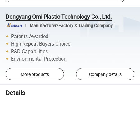
Dongyang Omi Plastic Technology Co., Ltd.
Manufacturer/Factory & Trading Company
Patents Awarded
High Repeat Buyers Choice
R&D Capabilities
Environmental Protection
More products
Company details
Details