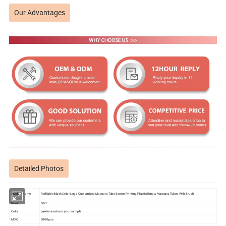
Our Advantages
Detailed Photos
Product name
Refillable Black Color Logo Customized Mascara Tube Screen Printing Plastic Empty Mascara Tubes With Brush
Brand
OME
Color
pantone color or your sample
MOQ
5000 pcs