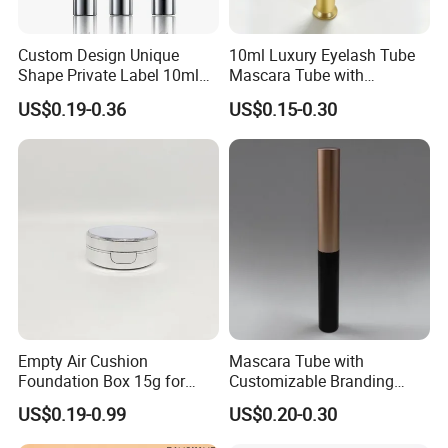
Custom Design Unique
10ml Luxury Eyelash Tube
Shape Private Label 10ml
Mascara Tube with
Empty Mascara Tube
Electroplated Gold Silver
US$0.19-0.36
US$0.15-0.30
Finish Eyelash Packaging
Container
Empty Air Cushion
Mascara Tube with
Foundation Box 15g for
Customizable Branding
Cosmetics Plastic
Options Available
US$0.19-0.99
US$0.20-0.30
Packaging Case
Customized