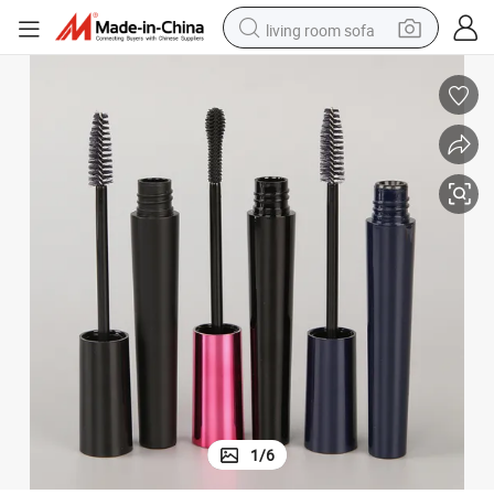
living room sofa
pullover hoody
earbud
electric scooter
powder
reagent
electric bike
basketball shoe
1
/
6