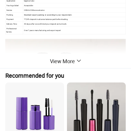
Application
lipgloss tube
Your logo/label
Acceptable
Service
OEM & ODM are welcome
Packing
Standard export packing or according to your requirement.
Payment
TT,30% deposit in advance balance paid before loading.
Delivery Time
40 days after we confirmed your deposit and artwork.
Professional
Over 7 years manufacturing and export expert
factory
View More
Recommended for you