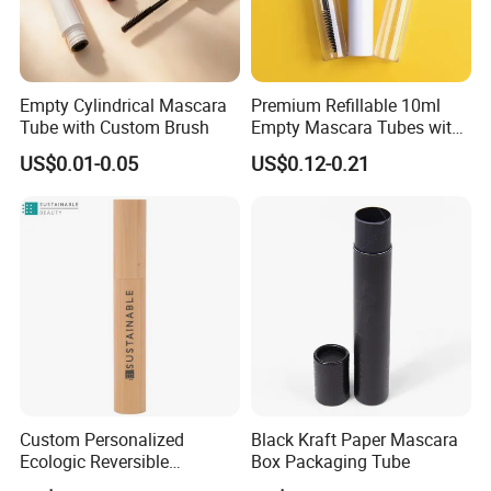
Empty Cylindrical Mascara
Premium Refillable 10ml
Tube with Custom Brush
Empty Mascara Tubes with
White Wand for Makeup
US$0.01-0.05
US$0.12-0.21
Custom Personalized
Black Kraft Paper Mascara
Ecologic Reversible
Box Packaging Tube
Refillable Bamboo