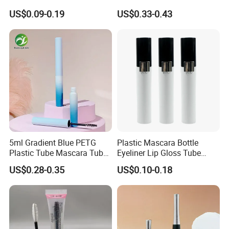
Applicator
Liquid Custom Empty
US$0.09-0.19
US$0.33-0.43
Eyelash Container
5ml Gradient Blue PETG
Plastic Mascara Bottle
Plastic Tube Mascara Tubes
Eyeliner Lip Gloss Tube
Custom Packaging
Screw Eyelash Growth
US$0.28-0.35
US$0.10-0.18
Wholesale
Liquid