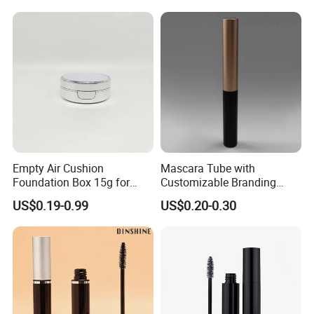
Container
Company Profile
Empty Air Cushion
Mascara Tube with
Foundation Box 15g for
Customizable Branding
Cosmetics Plastic
Options Available
US$0.19-0.99
US$0.20-0.30
Packaging Case
Dongyang Omi Plastic Technology Co.,Ltd is One of
Customized
Privite Molds And Private Logos Contract
Manufacturer.
Our Factory set Up In 2014, We Have Completed
Production Lines From Mold Design, Mold workshop,