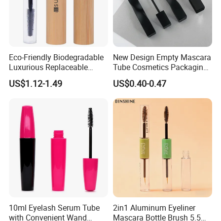
Eco-Friendly Biodegradable
New Design Empty Mascara
Luxurious Replaceable
Tube Cosmetics Packaging
Bamboo Cosmetic Makeup
Container in Unique Style
US$1.12-1.49
US$0.40-0.47
Mascara Packaging
10ml Eyelash Serum Tube
2in1 Aluminum Eyeliner
with Convenient Wand
Mascara Bottle Brush 5.5ml