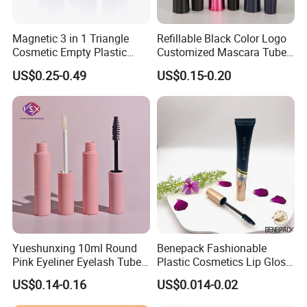
Magnetic 3 in 1 Triangle
Refillable Black Color Logo
Cosmetic Empty Plastic
Customized Mascara Tube
Mascara Tube with Brush
Screen Printing Plastic
US$0.25-0.49
US$0.15-0.20
Empty Mascara Tubes with
Brush
Yueshunxing 10ml Round
Benepack Fashionable
Pink Eyeliner Eyelash Tube
Plastic Cosmetics Lip Gloss
Lip Gloss Containers
Tubes Makeup Packaging
US$0.14-0.16
US$0.014-0.02
Lipgloss Tube Empty
Eye Shadow Container
Mascara Tubes
Mascara Brush Cosmetic