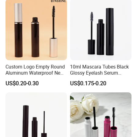
Custom Logo Empty Round
10ml Mascara Tubes Black
Aluminum Waterproof New
Glossy Eyelash Serum
Fashion 16.5ml Big
Bottle Wholesale Empty
US$0.20-0.30
US$0.175-0.20
Capacity Eyelash Brush
Round Mascara Tube with
Black Mascara Tube
Brush