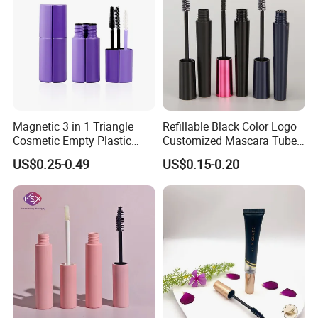
Magnetic 3 in 1 Triangle
Refillable Black Color Logo
Cosmetic Empty Plastic
Customized Mascara Tube
Mascara Tube with Brush
Screen Printing Plastic
US$0.25-0.49
US$0.15-0.20
Empty Mascara Tubes with
Brush