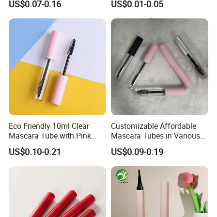
US$0.07-0.16
US$0.01-0.05
Eyeliner Tube Eyelash
In Our Trade with Merchants of Various Countries,
Empty Mascara Tubes
We Always Adhere To The Principle of Quality And
Mutual Benefit.
Eco Friendly 10ml Clear
Customizable Affordable
Mascara Tube with Pink
Mascara Tubes in Various
Cap Plastic Empty Cosmetic
Sizes for Your Brand
US$0.10-0.21
US$0.09-0.19
Eyelash Mascara Wand
Tube with Brush