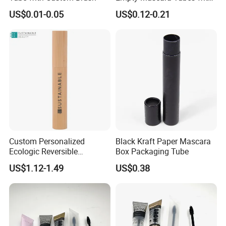
White Wand for Makeup
US$0.01-0.05
US$0.12-0.21
Custom Personalized
Black Kraft Paper Mascara
Ecologic Reversible
Box Packaging Tube
Refillable Bamboo
US$1.12-1.49
US$0.38
Mascaras Tubes with
Eyelash Wand