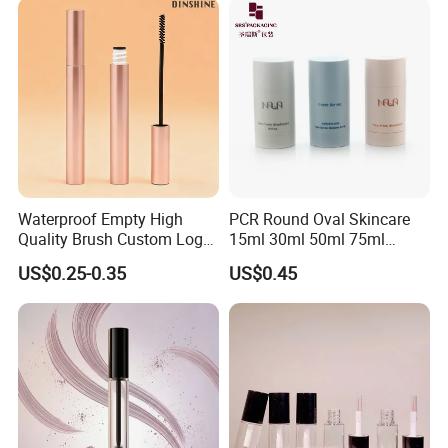
Packaging Tubes
Waterproof Empty High
PCR Round Oval Skincare
Quality Brush Custom Logo
15ml 30ml 50ml 75ml
PETG Plastic 8ml New Pink
mascara lipgloss Deodorant
US$0.25-0.35
US$0.45
Tall Matte Wholesale
Jar Empty Stick Cosmetic
Mascara Tube
Packaging Glass lip gloss
Balm Plastic Bottle Sticker
Container