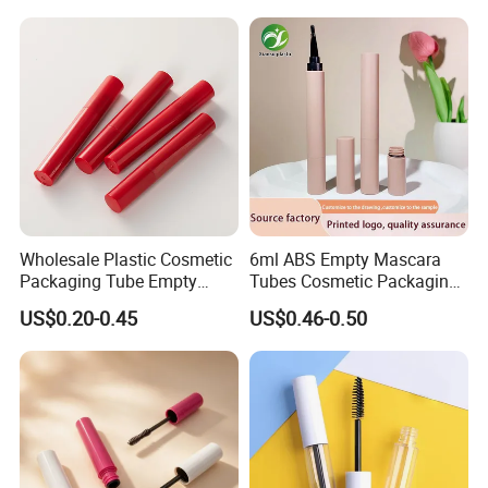
Tube with Brush
Wholesale Plastic Cosmetic
6ml ABS Empty Mascara
Packaging Tube Empty
Tubes Cosmetic Packaging
Bright Red Mascara Tube
Wholesale Customizable
US$0.20-0.45
US$0.46-0.50
5ml Cylindrical Mascara
Plastic Mascara Tube
Bottle