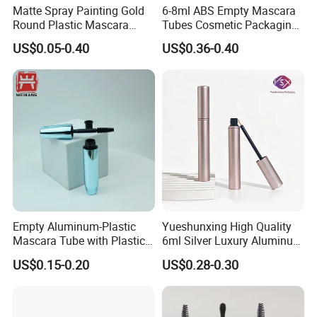
Matte Spray Painting Gold
6-8ml ABS Empty Mascara
Round Plastic Mascara
Tubes Cosmetic Packaging
Tube with Curving Comb
Wholesale Customizable
US$0.05-0.40
US$0.36-0.40
Brush
Empty Aluminum-Plastic
Yueshunxing High Quality
Mascara Tube with Plastic
6ml Silver Luxury Aluminum
Lid and Brush Cosmetic
Cosmetic Packaging Round
US$0.15-0.20
US$0.28-0.30
Mascara Bottle
Empty Eyeliner Tube