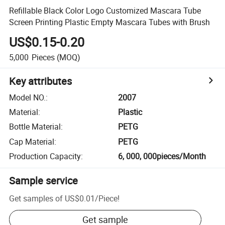
Refillable Black Color Logo Customized Mascara Tube
Screen Printing Plastic Empty Mascara Tubes with Brush
US$0.15-0.20
5,000
Pieces
(MOQ)
Key attributes
Model NO.
:
2007
Material
:
Plastic
Bottle Material
:
PETG
Cap Material
:
PETG
Production Capacity
:
6, 000, 000pieces/Month
Sample service
Get samples of
US$0.01
/
Piece
!
Get sample