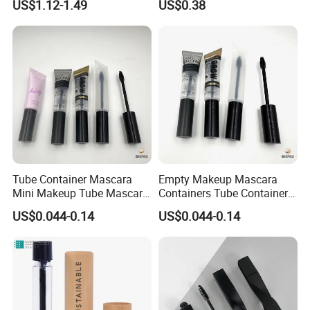
US$1.12-1.49
US$0.38
Mascaras Tubes with
Eyelash Wand
Tube Container Mascara
Empty Makeup Mascara
Mini Makeup Tube Mascara
Containers Tube Container
Container
Mascara 2ml
US$0.044-0.14
US$0.044-0.14