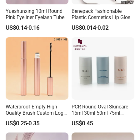
Yueshunxing 10ml Round
Benepack Fashionable
Pink Eyeliner Eyelash Tube
Plastic Cosmetics Lip Gloss
Lip Gloss Containers
Tubes Makeup Packaging
US$0.14-0.16
US$0.014-0.02
Lipgloss Tube Empty
Eye Shadow Container
Mascara Tubes
Mascara Brush Cosmetic
Packaging Tubes
Waterproof Empty High
PCR Round Oval Skincare
Quality Brush Custom Logo
15ml 30ml 50ml 75ml
PETG Plastic 8ml New Pink
mascara lipgloss Deodorant
US$0.25-0.35
US$0.45
Tall Matte Wholesale
Jar Empty Stick Cosmetic
Mascara Tube
Packaging Glass lip gloss
Balm Plastic Bottle Sticker