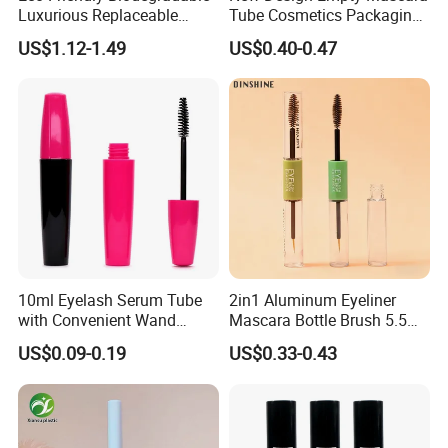
Luxurious Replaceable
Tube Cosmetics Packaging
Bamboo Cosmetic Makeup
Container in Unique Style
US$1.12-1.49
US$0.40-0.47
Mascara Packaging
10ml Eyelash Serum Tube
2in1 Aluminum Eyeliner
with Convenient Wand
Mascara Bottle Brush 5.5ml
Applicator
Liquid Custom Empty
US$0.09-0.19
US$0.33-0.43
Eyelash Container