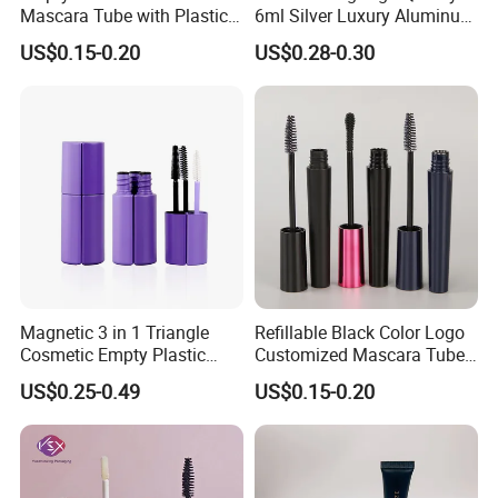
Mascara Tube with Plastic
6ml Silver Luxury Aluminum
Lid and Brush Cosmetic
Cosmetic Packaging Round
US$0.15-0.20
US$0.28-0.30
Mascara Bottle
Empty Eyeliner Tube
Magnetic 3 in 1 Triangle
Refillable Black Color Logo
Cosmetic Empty Plastic
Customized Mascara Tube
Mascara Tube with Brush
Screen Printing Plastic
US$0.25-0.49
US$0.15-0.20
Empty Mascara Tubes with
Brush