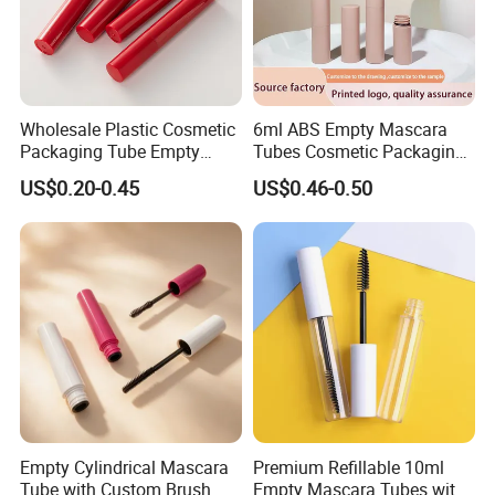
Wholesale Plastic Cosmetic
6ml ABS Empty Mascara
Packaging Tube Empty
Tubes Cosmetic Packaging
Bright Red Mascara Tube
Wholesale Customizable
US$0.20-0.45
US$0.46-0.50
5ml Cylindrical Mascara
Plastic Mascara Tube
Bottle
Certifications
Empty Cylindrical Mascara
Premium Refillable 10ml
Tube with Custom Brush
Empty Mascara Tubes with