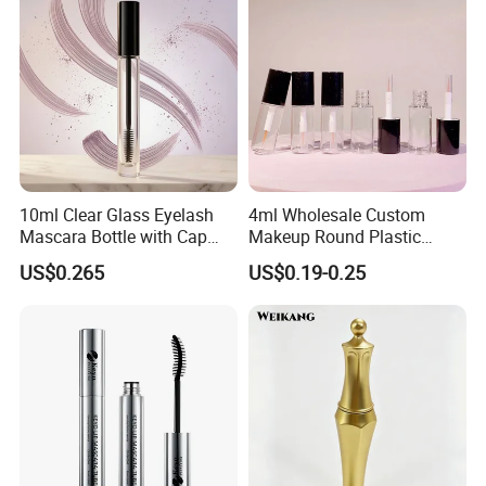
Container
10ml Clear Glass Eyelash
4ml Wholesale Custom
Mascara Bottle with Cap
Makeup Round Plastic
and Thick Brush for
Portable Liquid Eyeliner
US$0.265
US$0.19-0.25
Cosmetic Packaging
Lash Glue Mascara Tube
Container Cosmetic