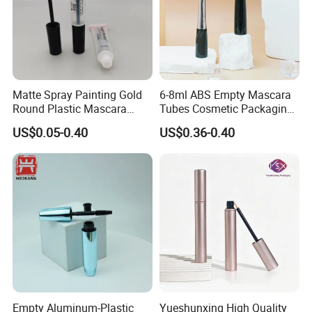
Matte Spray Painting Gold
6-8ml ABS Empty Mascara
Round Plastic Mascara
Tubes Cosmetic Packaging
Tube with Curving Comb
Wholesale Customizable
US$0.05-0.40
US$0.36-0.40
Brush
Empty Aluminum-Plastic
Yueshunxing High Quality