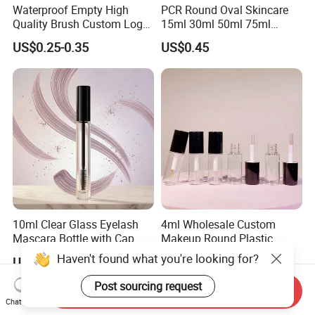
Waterproof Empty High
PCR Round Oval Skincare
Quality Brush Custom Logo
15ml 30ml 50ml 75ml
PETG Plastic 8ml New Pink
mascara lipgloss Deodorant
US$0.25-0.35
US$0.45
Tall Matte Wholesale
Jar Empty Stick Cosmetic
Mascara Tube
Packaging Glass lip gloss
Balm Plastic Bottle Sticker
Container
10ml Clear Glass Eyelash
4ml Wholesale Custom
Mascara Bottle with Cap
Makeup Round Plastic
and Thick Brush for
Portable Liquid Eyeliner
Haven't found what you're looking for?
US$0.265
US$0.19-0.25
Cosmetic Packaging
Lash Glue Mascara Tube
Container Cosmetic
Post sourcing request
Send Inquiry
Chat Now