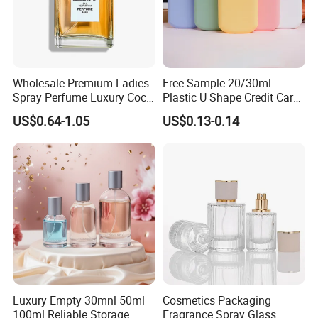
Wholesale Premium Ladies
Free Sample 20/30ml
Spray Perfume Luxury Coco
Plastic U Shape Credit Card
Miss Ladies Perfume Gift
Empty Perfume Spray
US$0.64-1.05
US$0.13-0.14
Bottles
Luxury Empty 30mnl 50ml
Cosmetics Packaging
100ml Reliable Storage
Fragrance Spray Glass