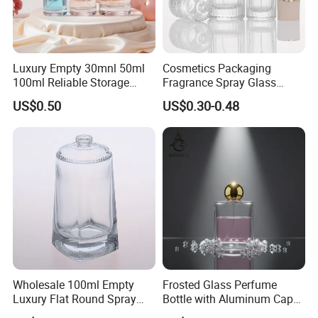
Luxury Empty 30mnl 50ml
Cosmetics Packaging
100ml Reliable Storage
Fragrance Spray Glass
Perfume Glass Bottle with
Bottles Empty Perfume
US$0.50
US$0.30-0.48
Air Tight Seal Lids
Bottles 30ml 50ml 100ml
Perfume Refillable Custom
Spray Pump Perfume Glass
Bottle
Wholesale 100ml Empty
Frosted Glass Perfume
Luxury Flat Round Spray
Bottle with Aluminum Cap
Fragrance Bottle Black
for Premium Brand