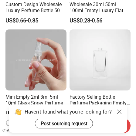
Custom Design Wholesale
Wholesale 30ml 50ml
Luxury Perfume Bottle 50ml
100ml Empty Luxury Flat
100ml Bulk Empty
Round Spray Fragrance
US$0.66-0.85
US$0.28-0.56
Fragrance Spray Glass
Bottle Black Refillable
Perfume Bottles with Box
Perfume Glass Bottle
Packaging
Mini Empty 2ml 3ml 5ml
Factory Selling Bottle
10ml Glass Spray Perfume
Perfume Packaging Empty
Decants Bottle with Mist
Bottles Clear Glass Perfume
Haven't found what you're looking for?
US$0.05-0.08
US$0.22-0.24
Sprayer
Bottle
Post sourcing request
Send Inquiry
Chat Now