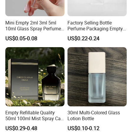
Mini Empty 2ml 3ml 5ml
Factory Selling Bottle
10ml Glass Spray Perfume
Perfume Packaging Empty
Decants Bottle with Mist
Bottles Clear Glass Perfume
US$0.05-0.08
US$0.22-0.24
Sprayer
Bottle
Empty Refillable Quality
30ml Multi-Colored Glass
50ml 100ml Mist Spray Cap
Lotion Bottle
Custom Unique Luxury
US$0.29-0.48
US$0.10-0.12
Glass Perfume Bottle with