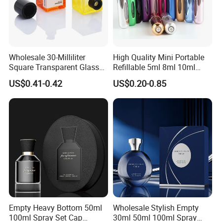
Wholesale 30-Milliliter
High Quality Mini Portable
Square Transparent Glass
Refillable 5ml 8ml 10ml
Aromatherapy Bottle
Aluminum Spray Refillable
US$0.41-0.42
US$0.20-0.85
Containers and Custom
Perfume Glass Bottle for
Plastic Caps
Travel
Empty Heavy Bottom 50ml
Wholesale Stylish Empty
100ml Spray Set Cap
30ml 50ml 100ml Spray