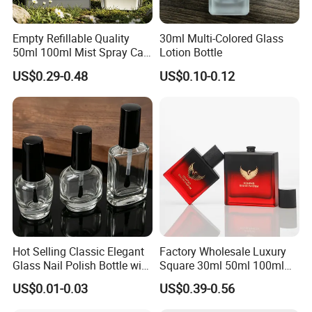
Empty Refillable Quality
30ml Multi-Colored Glass
50ml 100ml Mist Spray Cap
Lotion Bottle
Custom Unique Luxury
US$0.29-0.48
US$0.10-0.12
Glass Perfume Bottle with
Box
Hot Selling Classic Elegant
Factory Wholesale Luxury
Glass Nail Polish Bottle with
Square 30ml 50ml 100ml
Brush Head
Perfume Bottle with
US$0.01-0.03
US$0.39-0.56
Magnetic Cap for Unique
Packaging