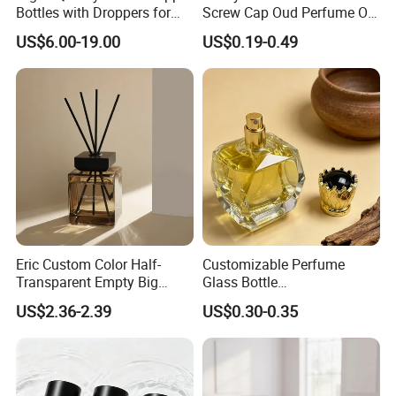
Bottles with Droppers for
Screw Cap Oud Perfume Oil
Essential Oils Bottle
Roll on Bottle 12ml Empty
US$6.00-19.00
US$0.19-0.49
Crystal Design
Eric Custom Color Half-
Customizable Perfume
Transparent Empty Big
Glass Bottle
200ml 500ml Reed Diffuser
30ml50ml100ml Irregular
US$2.36-2.39
US$0.30-0.35
Bottle
Bottle