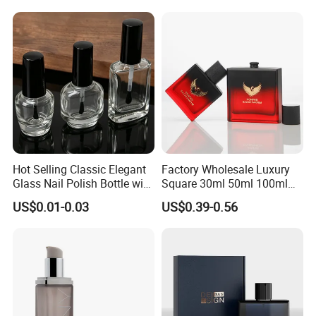
Box
Company Profile
Hot Selling Classic Elegant
Factory Wholesale Luxury
Glass Nail Polish Bottle with
Square 30ml 50ml 100ml
Brush Head
Perfume Bottle with
US$0.01-0.03
US$0.39-0.56
Magnetic Cap for Unique
Packaging