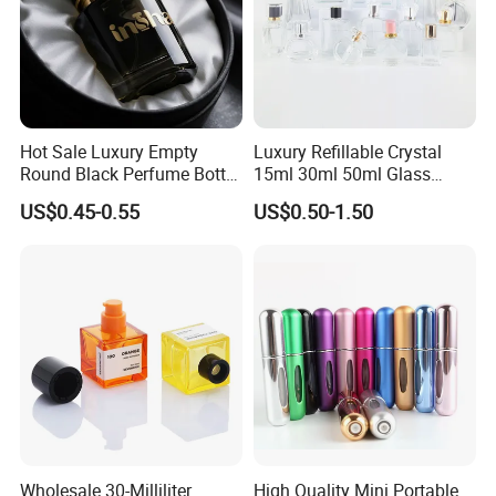
Hot Sale Luxury Empty
Luxury Refillable Crystal
Round Black Perfume Bottle
15ml 30ml 50ml Glass
30ml 50ml 100ml Custom
Container Perfume Bottle
US$0.45-0.55
US$0.50-1.50
Glass Perfume Bottles with
Cosmetic Bottles
Spray Pump and Box
Wholesale 30-Milliliter
High Quality Mini Portable