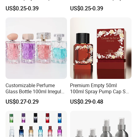
Custom Unique Luxury
Cap Custom Unique Luxury
US$0.25-0.39
US$0.25-0.39
Glass Perfume Bottle with
Glass Perfume Bottle with
Gift Box
Box
Customizable Perfume
Premium Empty 50ml
Glass Bottle 100ml Irregular
100ml Spray Pump Cap Set
Bottle
Custom Unique Luxury
US$0.27-0.29
US$0.29-0.48
Glass Perfume Bottle with
Gift Box