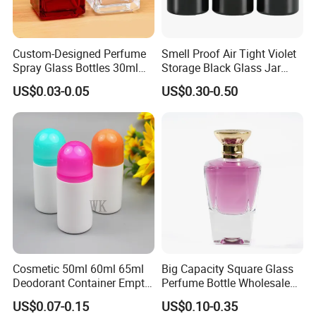
Custom-Designed Perfume
Smell Proof Air Tight Violet
Spray Glass Bottles 30ml
Storage Black Glass Jar
50ml 100ml Empty Perfume
50ml 100ml 150ml 200ml
US$0.03-0.05
US$0.30-0.50
Bottle
250ml 300ml 400ml 500ml
1000ml UV Jar
Cosmetic 50ml 60ml 65ml
Big Capacity Square Glass
Deodorant Container Empty
Perfume Bottle Wholesale
PE Plastic Roll on Bottle for
Gold Cap Luxury Custom
US$0.07-0.15
US$0.10-0.35
Perfume
Purple