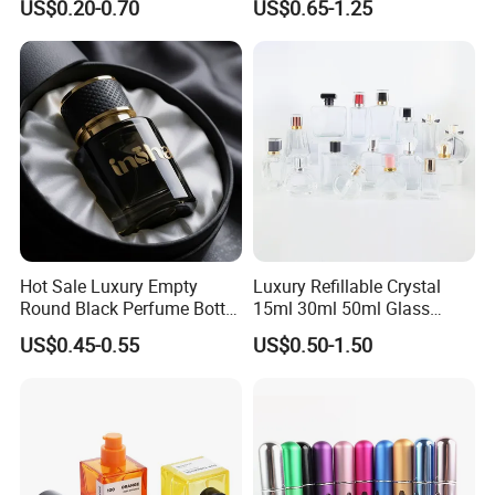
US$0.20-0.70
US$0.65-1.25
Refillable Perfume Glass
Presentation
Hot Sale Luxury Empty
Luxury Refillable Crystal
Round Black Perfume Bottle
15ml 30ml 50ml Glass
30ml 50ml 100ml Custom
Container Perfume Bottle
US$0.45-0.55
US$0.50-1.50
Glass Perfume Bottles with
Cosmetic Bottles
Spray Pump and Box