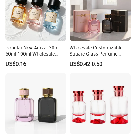
Popular New Arrival 30ml
Wholesale Customizable
50ml 100ml Wholesale
Square Glass Perfume
Custom Label Luxury
Bottle 50ml Bayonet with
US$0.16
US$0.42-0.50
Refillable Glass Perfume
Pump Sprayer Screen
Bottle with Custom Label
Printed Empty Spray Bottle
and Cap