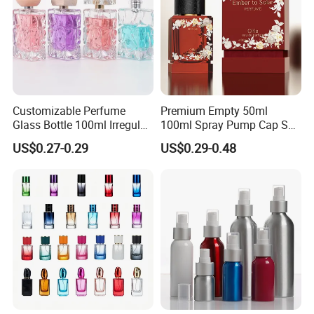
Customizable Perfume
Premium Empty 50ml
Glass Bottle 100ml Irregular
100ml Spray Pump Cap Set
Bottle
Custom Unique Luxury
US$0.27-0.29
US$0.29-0.48
Glass Perfume Bottle with
Gift Box