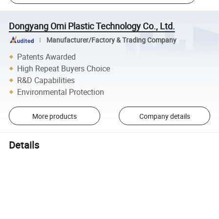
Dongyang Omi Plastic Technology Co., Ltd.
Manufacturer/Factory & Trading Company
Patents Awarded
High Repeat Buyers Choice
R&D Capabilities
Environmental Protection
More products
Company details
Details