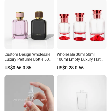
and Cap
Custom Design Wholesale
Wholesale 30ml 50ml
Luxury Perfume Bottle 50ml
100ml Empty Luxury Flat
100ml Bulk Empty
Round Spray Fragrance
US$0.66-0.85
US$0.28-0.56
Fragrance Spray Glass
Bottle Black Refillable
Perfume Bottles with Box
Perfume Glass Bottle
Packaging