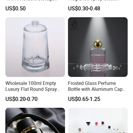
Perfume Glass Bottle with
Bottles Empty Perfume
US$0.50
US$0.30-0.48
Air Tight Seal Lids
Bottles 30ml 50ml 100ml
Perfume Refillable Custom
Spray Pump Perfume Glass
Bottle
Certifications
Wholesale 100ml Empty
Frosted Glass Perfume
Luxury Flat Round Spray
Bottle with Aluminum Cap
Fragrance Bottle Black
for Premium Brand
US$0.20-0.70
US$0.65-1.25
Refillable Perfume Glass
Presentation