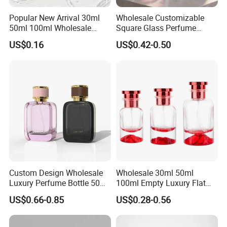
Popular New Arrival 30ml
Wholesale Customizable
50ml 100ml Wholesale
Square Glass Perfume
Custom Label Luxury
Bottle 50ml Bayonet with
US$0.16
US$0.42-0.50
Refillable Glass Perfume
Pump Sprayer Screen
Bottle with Custom Label
Printed Empty Spray Bottle
and Cap
Custom Design Wholesale
Wholesale 30ml 50ml
Luxury Perfume Bottle 50ml
100ml Empty Luxury Flat
100ml Bulk Empty
Round Spray Fragrance
US$0.66-0.85
US$0.28-0.56
Fragrance Spray Glass
Bottle Black Refillable
Perfume Bottles with Box
Perfume Glass Bottle
Packaging