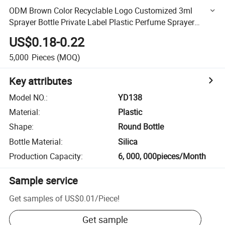
ODM Brown Color Recyclable Logo Customized 3ml
Sprayer Bottle Private Label Plastic Perfume Sprayer
Bottle
US$0.18-0.22
5,000
Pieces
(MOQ)
Key attributes
Model NO.
:
YD138
Material
:
Plastic
Shape
:
Round Bottle
Bottle Material
:
Silica
Production Capacity
:
6, 000, 000pieces/Month
Sample service
Get samples of
US$0.01
/
Piece
!
Get sample