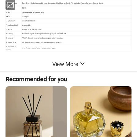
Product name
Odm Brown Color Recyclable Logo Customized 3Ml Sprayer Bottle Private Label Plastic Perfume Sprayer Bottle
Brand
OME
Color
pantone color or your sample
MOQ
5000 pcs
Application
Essential oil bottle
Your logo/label
Acceptable
Service
OEM & ODM are welcome
Packing
Standard export packing or according to your requirement.
Payment
TT,30% deposit in advance balance paid before loading.
Delivery Time
40 days after we confirmed your deposit and artwork.
Professional
Over 7 years manufacturing and export expert
factory
View More
Recommended for you