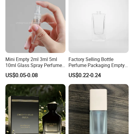
Mini Empty 2ml 3ml 5ml
Factory Selling Bottle
10ml Glass Spray Perfume
Perfume Packaging Empty
Decants Bottle with Mist
Bottles Clear Glass Perfume
US$0.05-0.08
US$0.22-0.24
Sprayer
Bottle