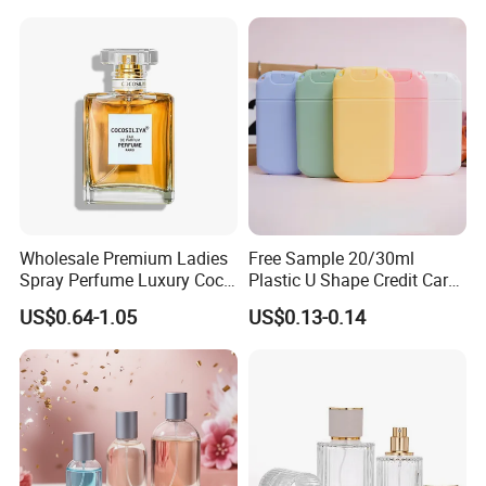
Wholesale Premium Ladies
Free Sample 20/30ml
Spray Perfume Luxury Coco
Plastic U Shape Credit Card
Miss Ladies Perfume Gift
Empty Perfume Spray
US$0.64-1.05
US$0.13-0.14
Bottles