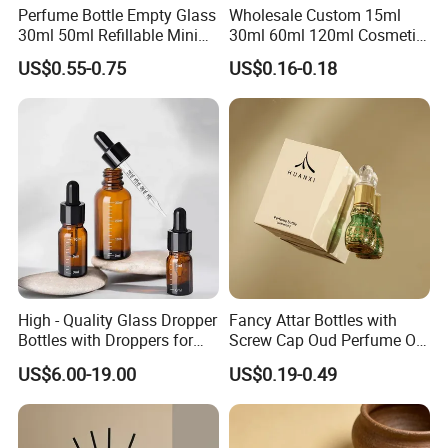
Perfume Bottle Empty Glass
Wholesale Custom 15ml
30ml 50ml Refillable Mini
30ml 60ml 120ml Cosmetic
Perfume Spray Bottle
Aluminum Spray Bottle
US$0.55-0.75
US$0.16-0.18
High - Quality Glass Dropper
Fancy Attar Bottles with
Bottles with Droppers for
Screw Cap Oud Perfume Oil
Essential Oils Bottle
Roll on Bottle 12ml Empty
US$6.00-19.00
US$0.19-0.49
Crystal Design