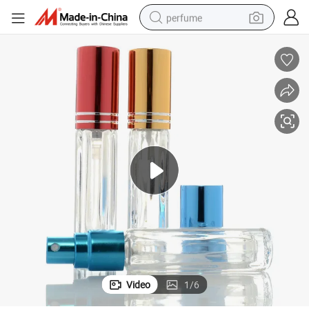
perfume
human hair wig
container house
tote bag
earbud
electric bike
weight loss capsule
electric scooter
Video
1
/
6