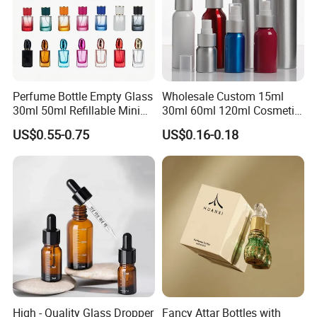
Perfume Bottle Empty Glass
Wholesale Custom 15ml
30ml 50ml Refillable Mini
30ml 60ml 120ml Cosmetic
Perfume Spray Bottle
Aluminum Spray Bottle
US$0.55-0.75
US$0.16-0.18
High - Quality Glass Dropper
Fancy Attar Bottles with