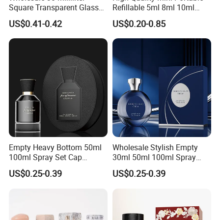
Square Transparent Glass
Refillable 5ml 8ml 10ml
Aromatherapy Bottle
Aluminum Spray Refillable
US$0.41-0.42
US$0.20-0.85
Containers and Custom
Perfume Glass Bottle for
Plastic Caps
Travel
Empty Heavy Bottom 50ml
Wholesale Stylish Empty
100ml Spray Set Cap
30ml 50ml 100ml Spray
Custom Unique Luxury
Cap Custom Unique Luxury
US$0.25-0.39
US$0.25-0.39
Glass Perfume Bottle with
Glass Perfume Bottle with
Gift Box
Box