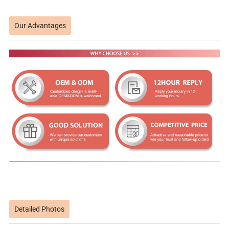
Our Advantages
Detailed Photos