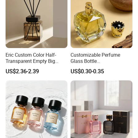
Eric Custom Color Half-
Customizable Perfume
Transparent Empty Big
Glass Bottle
200ml 500ml Reed Diffuser
30ml50ml100ml Irregular
US$2.36-2.39
US$0.30-0.35
Bottle
Bottle