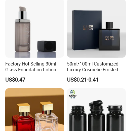
Factory Hot Selling 30ml
50ml/100ml Customized
Glass Foundation Lotion
Luxury Cosmetic Frosted
Bottle Popular Cosmetic Use
Blue Spray Empty Glass
US$0.47
US$0.21-0.41
Perfume Bottle for Perfume
Packaging