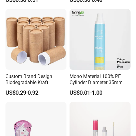
Packaging Plastic Tube
Custom Brand Design
Mono Material 100% PE
Biodegradable Kraft
Cylinder Diameter 35mm
Cardboard Lip Balm
Airless Cream Lotion Gel
US$0.29-0.92
US$0.01-1.00
Deodorant Stick Container
Cosmetic Packaging PE
Packaging Push up Paper
Lotion Pump Tube
Tube