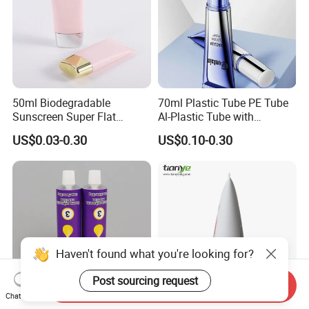
50ml Biodegradable
70ml Plastic Tube PE Tube
Sunscreen Super Flat
Al-Plastic Tube with
flexible Cosmetic Tube
Vacuum Lotion Pump
US$0.03-0.30
US$0.10-0.30
Haven't found what you're looking for?
Post sourcing request
Send Inquiry
Chat Now