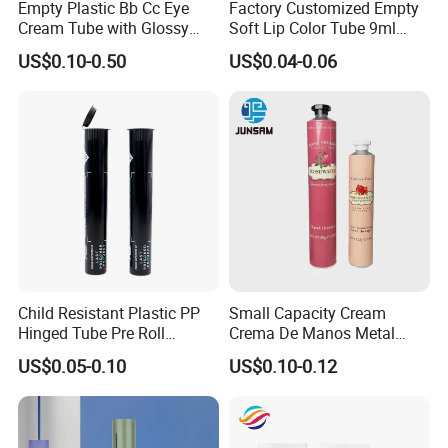
Empty Plastic Bb Cc Eye
Factory Customized Empty
Cream Tube with Glossy
Soft Lip Color Tube 9ml
Matte Color Airless Pump
Lipstick Container Metal
US$0.10-0.50
US$0.04-0.06
Squeeze Cosmetic Soft
Massage Head PE Cosmetic
Tubes
Packaging Tube
Child Resistant Plastic PP
Small Capacity Cream
Hinged Tube Pre Roll
Crema De Manos Metal
Squeeze Pop Top Tubes
Tube Pure Aluminum
US$0.05-0.10
US$0.10-0.12
Container with Bottom
Latex