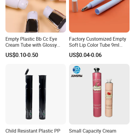
Empty Plastic Bb Cc Eye
Factory Customized Empty
Cream Tube with Glossy
Soft Lip Color Tube 9ml
Matte Color Airless Pump
Lipstick Container Metal
US$0.10-0.50
US$0.04-0.06
Squeeze Cosmetic Soft
Massage Head PE Cosmetic
Tubes
Packaging Tube
Child Resistant Plastic PP
Small Capacity Cream