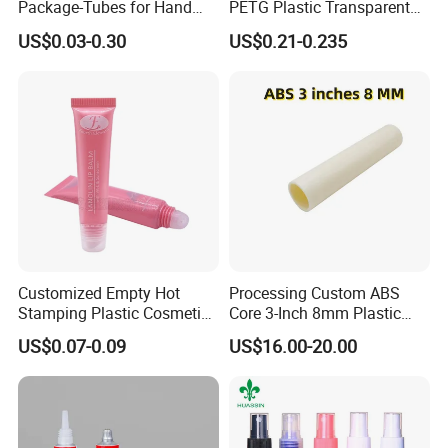
Package-Tubes for Hand
PETG Plastic Transparent
Cream
Lip Gloss Tube
US$0.03-0.30
US$0.21-0.235
Customized Empty Hot
Processing Custom ABS
Stamping Plastic Cosmetic
Core 3-Inch 8mm Plastic
Squeeze Tubes for Lip
Coiled Core Wholesale
US$0.07-0.09
US$16.00-20.00
Gloss Package
Packaging Film Release
Film Tape Core