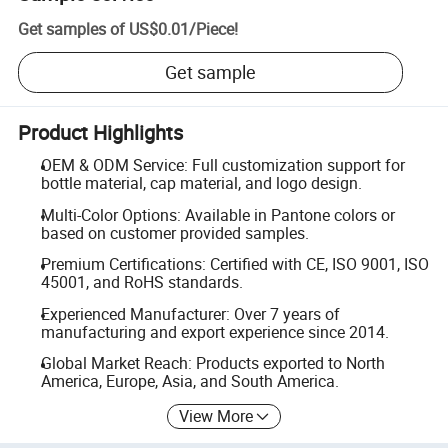
Get samples of
US$0.01
/
Piece
!
Get sample
Product Highlights
OEM & ODM Service: Full customization support for
bottle material, cap material, and logo design.
Multi-Color Options: Available in Pantone colors or
based on customer provided samples.
Premium Certifications: Certified with CE, ISO 9001, ISO
45001, and RoHS standards.
Experienced Manufacturer: Over 7 years of
manufacturing and export experience since 2014.
Global Market Reach: Products exported to North
America, Europe, Asia, and South America.
View More