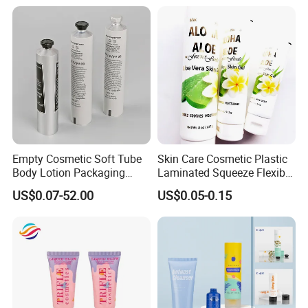
Paper Tube Bottles
Packaging Box
Empty Cosmetic Soft Tube
Skin Care Cosmetic Plastic
Body Lotion Packaging
Laminated Squeeze Flexible
Metal Aluminum Collapsible
Packaging Tube
US$0.07-52.00
US$0.05-0.15
Tube