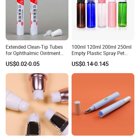
Extended Clean-Tip Tubes
100ml 120ml 200ml 250ml
for Ophthalmic Ointment
Empty Plastic Spray Pet
Customizable
Airless Lotion Cosmetic
US$0.02-0.05
US$0.14-0.145
Perfume/ Hand Sanitizer
/Hair Oil Dropper Round
Packaging Bottle with Pump