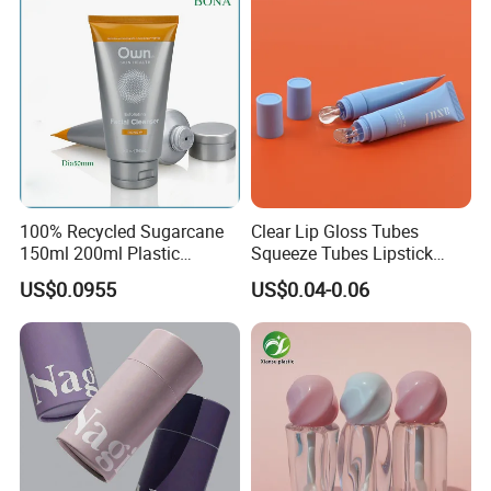
100% Recycled Sugarcane
Clear Lip Gloss Tubes
150ml 200ml Plastic
Squeeze Tubes Lipstick
Cosmetic Packaging Tube
Container Cosmetic
US$0.0955
US$0.04-0.06
for Men Face Wash Cream
Packaging 10ml 15ml
Lipgloss Tube