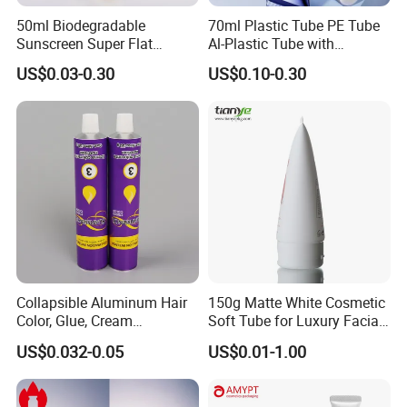
50ml Biodegradable
70ml Plastic Tube PE Tube
Sunscreen Super Flat
Al-Plastic Tube with
flexible Cosmetic Tube
Vacuum Lotion Pump
US$0.03-0.30
US$0.10-0.30
Collapsible Aluminum Hair
150g Matte White Cosmetic
Color, Glue, Cream
Soft Tube for Luxury Facial
Packaging Tube
Wash
US$0.032-0.05
US$0.01-1.00