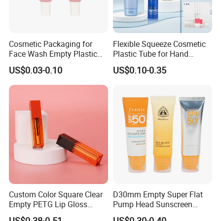
Cosmetic Packaging for
Flexible Squeeze Cosmetic
Face Wash Empty Plastic
Plastic Tube for Hand
Aluminum Tube with Flip
Cream/Lotion/Sunscreen/Cl
US$0.03-0.10
US$0.10-0.35
Cap
eanser/Foundation with
PE/PCR/Sugarcane/Biodegr
adable Resin/Abl/Pbl
Laminated Tube
Custom Color Square Clear
D30mm Empty Super Flat
Empty PETG Lip Gloss
Pump Head Sunscreen
Container
Customized Cosmetic
US$0.38-0.51
US$0.30-0.40