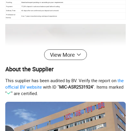
Packing
Standard export packing or according to your requirement.
Payment
TT,30% deposit in advance balance paid before loading.
Delivery Time
40 days after we confirmed your deposit and artwork.
Professional
Over 7 years manufacturing and export
experience
factory
View More
About the Supplier
This supplier has been audited by BV. Verify the report on
the
official BV website
with ID "
MIC-ASR2531924
". Items marked
"
" are certified.