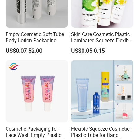
Empty Cosmetic Soft Tube
Skin Care Cosmetic Plastic
Body Lotion Packaging
Laminated Squeeze Flexible
Metal Aluminum Collapsible
Packaging Tube
US$0.07-52.00
US$0.05-0.15
Tube
Certifications
Cosmetic Packaging for
Flexible Squeeze Cosmetic
Face Wash Empty Plastic
Plastic Tube for Hand