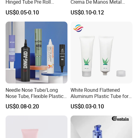
Hinged Tube Pre Roll
Crema De Manos Metal
Squeeze Pop Top Tubes
Tube Pure Aluminum
US$0.05-0.10
US$0.10-0.12
Container with Bottom
Latex
Needle Nose Tube/Long
White Round Flattened
Nose Tube, Flexible Plastic
Aluminum Plastic Tube for
Squeeze Cosmetic Tube for
Customized Cosmetic
US$0.08-0.20
US$0.03-0.10
Eye Cream, Lotion, Serum
Packaging
and Shadow