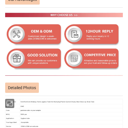
Detailed Photos
Product name
Oem Red Color Makeup Tools Lipgloss Tube Hot Stamping Plastic Custom Empty Clear Glass Lip Gloss Tube
Brand
OME
Color
pantone color or your sample
MOQ
5000 pcs
Application
lipgloss tube
Your logo/label
Acceptable
Service
OEM & ODM are welcome