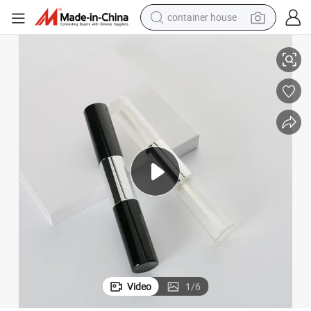
container house
 Empty Clear Glass Lip Gloss Tube
OEM Red Color Makeup Tools Lipgloss Tube Hot Stamping Plastic Custom
basketball shoe
smart phone
human hair wig
running shoe
powder
alloy wheel
farm tractor
Video
1
/
6