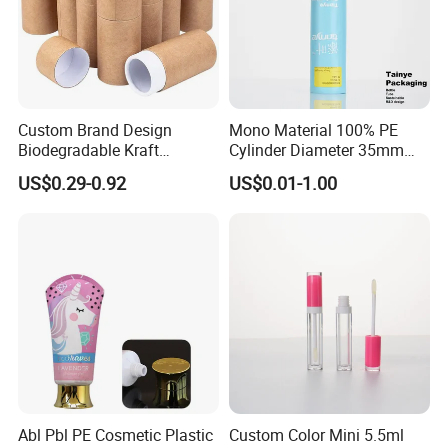
Custom Brand Design
Mono Material 100% PE
Biodegradable Kraft
Cylinder Diameter 35mm
Cardboard Lip Balm
Airless Cream Lotion Gel
US$0.29-0.92
US$0.01-1.00
Deodorant Stick Container
Cosmetic Packaging PE
Packaging Push up Paper
Lotion Pump Tube
Tube
Abl Pbl PE Cosmetic Plastic
Custom Color Mini 5.5ml