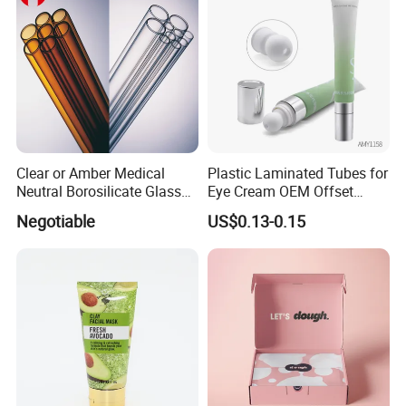
Clear or Amber Medical
Plastic Laminated Tubes for
Neutral Borosilicate Glass
Eye Cream OEM Offset
Tube
Printing
Negotiable
US$0.13-0.15