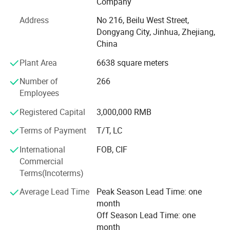
Company
Our factory follows IS09001, ISO14001, ISO45001 and
Address
No 216, Beilu West Street,
SA8000, CE since 2019 we obtained it,
Dongyang City, Jinhua, Zhejiang,
China
We are and always will be aiming to R&D, and we follow
L'OREAL quality and inspection standard.
Plant Area
6638 square meters
"Ingenuity Workmanship, Strive Excellence" We look
Number of
266
forward to long-term business relationship and win-win.
Employees
Registered Capital
3,000,000 RMB
------------------------------------------------------SPAñ Ol----------------------------------
--------------------
Terms of Payment
T/T, LC
OMI PLASTIC TECHNOLOGY LIMITED es uno de los
International
FOB, CIF
fabricantes privados de logotipos por contrato,
Commercial
Terms(Incoterms)
Que se estableció En 2014. Tenemos nuestro propio taller
de moldes, taller de investigació N y desarrollo, taller de
Average Lead Time
Peak Season Lead Time: one
control de calidad, etc.
month
Off Season Lead Time: one
Nuestros productos principales son EL caso de lá Piz
month