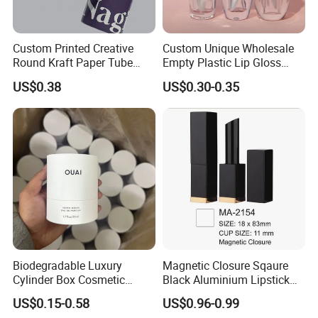
Custom Printed Creative
Custom Unique Wholesale
Round Kraft Paper Tube
Empty Plastic Lip Gloss
Packaging for Towels
Container Cosmetic Tube
US$0.38
US$0.30-0.35
Packaging
Biodegradable Luxury
Magnetic Closure Sqaure
Cylinder Box Cosmetic
Black Aluminium Lipstick
Essential Oil Skincare Tea
Tube
US$0.15-0.58
US$0.96-0.99
Tube Cardboard Round