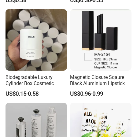
US$0.38
US$0.30-0.35
Packaging
We Always Adhere To The Principle of Quality And
Mutual Benefit.
Biodegradable Luxury
Magnetic Closure Sqaure
Cylinder Box Cosmetic
Black Aluminium Lipstick
Essential Oil Skincare Tea
Tube
US$0.15-0.58
US$0.96-0.99
Tube Cardboard Round
Paper Tube Bottles
Packaging Box