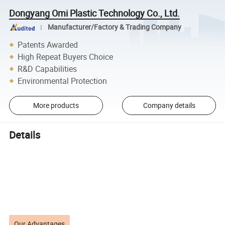
Dongyang Omi Plastic Technology Co., Ltd.
Manufacturer/Factory & Trading Company
Patents Awarded
High Repeat Buyers Choice
R&D Capabilities
Environmental Protection
More products
Company details
Details
Our Advantages