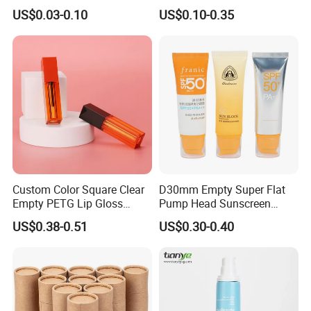
Aluminum Tube with Flip
Cream/Lotion/Sunscreen/Cl
US$0.03-0.10
US$0.10-0.35
Cap
eanser/Foundation with
PE/PCR/Sugarcane/Biodegr
adable Resin/Abl/Pbl
Laminated Tube
Custom Color Square Clear
D30mm Empty Super Flat
Empty PETG Lip Gloss
Pump Head Sunscreen
Container
Customized Cosmetic
US$0.38-0.51
US$0.30-0.40
Packaging Plastic Tube