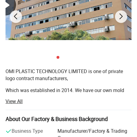
OMI PLASTIC TECHNOLOGY LIMITED is one of private
logo contract manufacturers,
Which was established in 2014. We have our own mold
workshop, R&D workshop, QC workshop etc.
View All
Our main products are Lipstick case, Lip gloss tube,
Eyeshadow case, Powder case, Airtight cushion
About Our Factory & Business Background
packagings and so on.
Business Type
Manufacturer/Factory & Trading
Welcome to inquiry us OEM packagings.