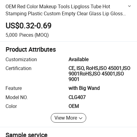
OEM Red Color Makeup Tools Lipgloss Tube Hot
Stamping Plastic Custom Empty Clear Glass Lip Gloss
Tube
US$0.32-0.69
5,000
Pieces
(MOQ)
Product Attributes
Customization
Available
Certification
CE, ISO, RoHS,ISO 45001,ISO
9001RoHS,ISO 45001,ISO
9001
Feature
with Big Wand
Model NO.
CLG407
Color
OEM
View More
Sample service