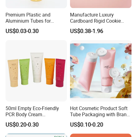
Premium Plastic and
Manufacture Luxury
Aluminium Tubes for
Cardboard Rigid Cookie
Cosmetic Packaging
Bakery Gift Box
US$0.03-0.30
US$0.38-1.96
50ml Empty Eco-Friendly
Hot Cosmetic Product Soft
PCR Body Cream
Tube Packaging with Brand
Customized Cosmetic
Logo Printing
US$0.20-0.30
US$0.10-0.20
Packaging Plastic Squeeze
Tube