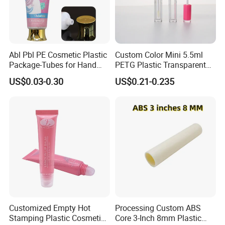
Abl Pbl PE Cosmetic Plastic
Custom Color Mini 5.5ml
Package-Tubes for Hand
PETG Plastic Transparent
Cream
Lip Gloss Tube
US$0.03-0.30
US$0.21-0.235
Customized Empty Hot
Processing Custom ABS
Stamping Plastic Cosmetic
Core 3-Inch 8mm Plastic