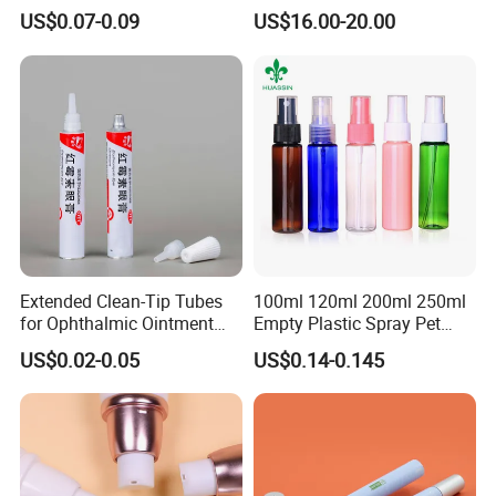
Squeeze Tubes for Lip
Coiled Core Wholesale
US$0.07-0.09
US$16.00-20.00
Gloss Package
Packaging Film Release
Film Tape Core
Extended Clean-Tip Tubes
100ml 120ml 200ml 250ml
for Ophthalmic Ointment
Empty Plastic Spray Pet
Customizable
Airless Lotion Cosmetic
US$0.02-0.05
US$0.14-0.145
Perfume/ Hand Sanitizer
/Hair Oil Dropper Round
Packaging Bottle with Pump