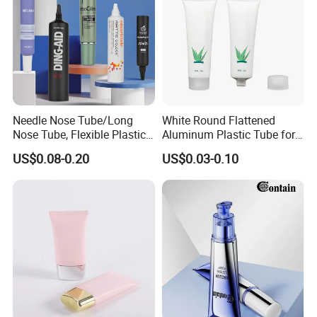
Needle Nose Tube/Long
White Round Flattened
Nose Tube, Flexible Plastic
Aluminum Plastic Tube for
Squeeze Cosmetic Tube for
Customized Cosmetic
US$0.08-0.20
US$0.03-0.10
Eye Cream, Lotion, Serum
Packaging
and Shadow