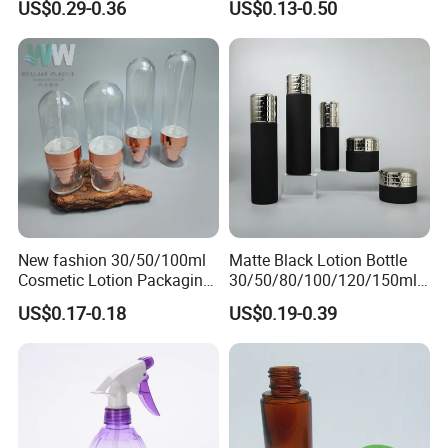
US$0.29-0.36
US$0.13-0.50
In Our Trade with Merchants of Various Countries,
Bottle/Hydration Spray
Bottle
We Always Adhere To The Principle of Quality And
Mutual Benefit.
New fashion 30/50/100ml
Matte Black Lotion Bottle
Cosmetic Lotion Packaging
30/50/80/100/120/150ml
Cute Round Shape Plastic
Facial Care Essence Airless
US$0.17-0.18
US$0.19-0.39
Personal Skincare Sprayer
Spray Pump Bottle
Bottle
Cosmetic Lotion Bottle