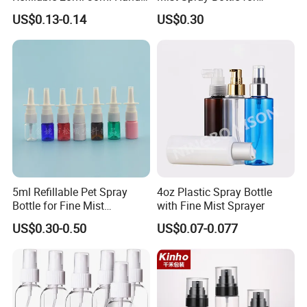
Sanitizer Bottle
Household Cleaning
US$0.13-0.14
US$0.30
5ml Refillable Pet Spray
4oz Plastic Spray Bottle
Bottle for Fine Mist
with Fine Mist Sprayer
Applications
US$0.30-0.50
US$0.07-0.077