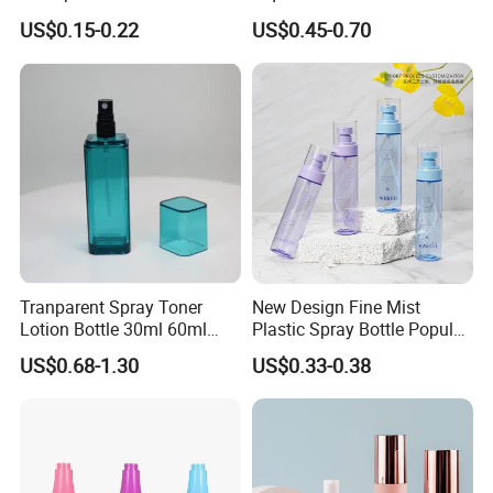
Spray Bottle Pet Plastic
Bottle Airless Bottles with
US$0.15-0.22
US$0.45-0.70
Water Liquid Fine Mist
Sliver Pump/Spray Cap
Spray Mist Bottle
Tranparent Spray Toner
New Design Fine Mist
Lotion Bottle 30ml 60ml
Plastic Spray Bottle Popular
100ml 120ml
Pet Bottle China
US$0.68-1.30
US$0.33-0.38
Manufacturing Cosmetic
Bottles