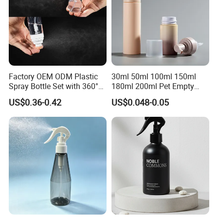
Factory OEM ODM Plastic
30ml 50ml 100ml 150ml
Spray Bottle Set with 360°
180ml 200ml Pet Empty
Mist Spraeyr Pump
White Foam Soap Dispenser
US$0.36-0.42
US$0.048-0.05
Cosemtic Packaging for
Bottle for Cosmetic
Setting Spray
Packaging