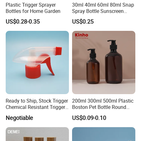
Plastic Trigger Sprayer
30ml 40ml 60ml 80ml Snap
Bottles for Home Garden
Spray Bottle Sunscreen
Spray Bottle Makeup Spray
US$0.28-0.35
US$0.25
Plastic Bottle
Ready to Ship, Stock Trigger
200ml 300ml 500ml Plastic
Chemical Resistant Trigger
Boston Pet Bottle Round
Sprayer Used for Cleaning
Shampoo Bottle
Negotiable
US$0.09-0.10