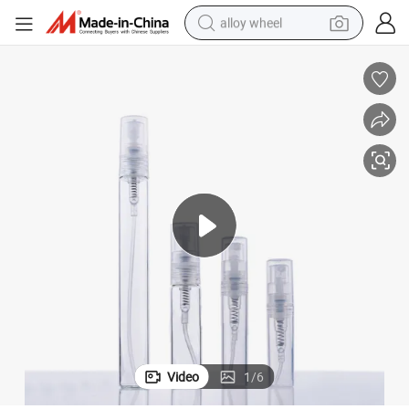
alloy wheel
farm tractor
earbud
perfume
reagent
human hair wig
electric scooter
smart phone
Video
1
/
6