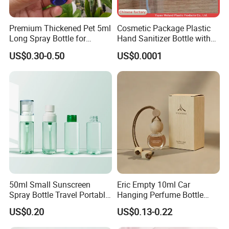
Premium Thickened Pet 5ml
Cosmetic Package Plastic
Long Spray Bottle for
Hand Sanitizer Bottle with
Cosmetics
Mist Sprayer
US$0.30-0.50
US$0.0001
50ml Small Sunscreen
Eric Empty 10ml Car
Spray Bottle Travel Portable
Hanging Perfume Bottle
Disinfection Bottle Water
with Box
US$0.20
US$0.13-0.22
Dispenser Bottle Alcohol
Spray Bottle Pet Bottle