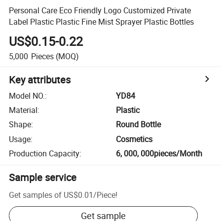
Personal Care Eco Friendly Logo Customized Private
Label Plastic Plastic Fine Mist Sprayer Plastic Bottles
US$0.15-0.22
5,000
Pieces
(MOQ)
Key attributes
Model NO.
:
YD84
Material
:
Plastic
Shape
:
Round Bottle
Usage
:
Cosmetics
Production Capacity
:
6, 000, 000pieces/Month
Sample service
Get samples of
US$0.01
/
Piece
!
Get sample