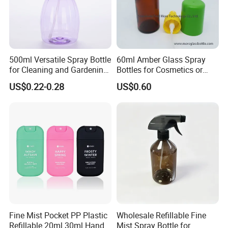
500ml Versatile Spray Bottle
60ml Amber Glass Spray
for Cleaning and Gardening
Bottles for Cosmetics or
Solutions
Pharmaceuticals
US$0.22-0.28
US$0.60
Certifications
Fine Mist Pocket PP Plastic
Wholesale Refillable Fine
Refillable 20ml 30ml Hand
Mist Spray Bottle for