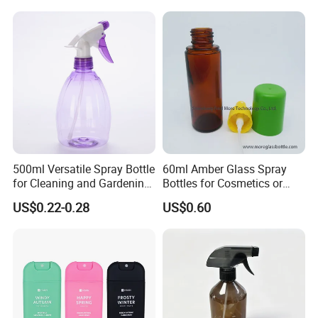
Bottle
Cosmetic Lotion Bottle
500ml Versatile Spray Bottle
60ml Amber Glass Spray
for Cleaning and Gardening
Bottles for Cosmetics or
Solutions
Pharmaceuticals
US$0.22-0.28
US$0.60