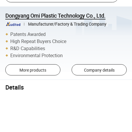
Dongyang Omi Plastic Technology Co., Ltd.
Manufacturer/Factory & Trading Company
Patents Awarded
High Repeat Buyers Choice
R&D Capabilities
Environmental Protection
More products
Company details
Details