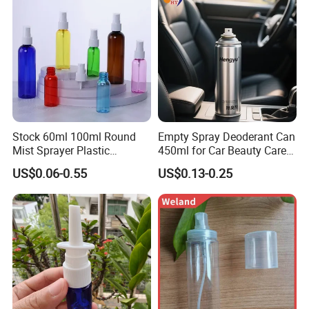
Stock 60ml 100ml Round
Empty Spray Deoderant Can
Mist Sprayer Plastic
450ml for Car Beauty Care
Despenser Hand Sanitizer
with 100%-Pressure Tested
US$0.06-0.55
US$0.13-0.25
Bottle