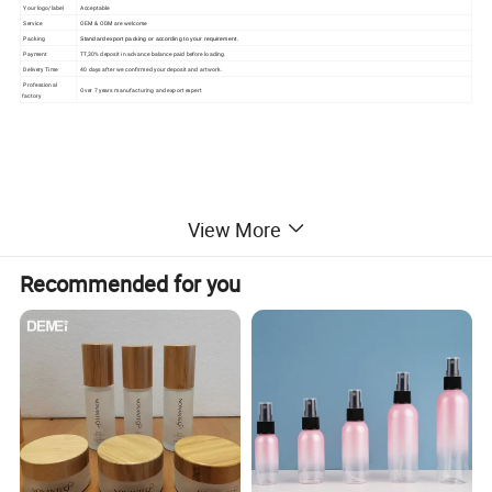
Your logo/label
Acceptable
Service
OEM & ODM are welcome
Packing
Standard export packing or according to your requirement.
Payment
TT,30% deposit in advance balance paid before loading.
Delivery Time
40 days after we confirmed your deposit and artwork.
Professional
Over 7 years manufacturing and export expert
factory
View More
Recommended for you