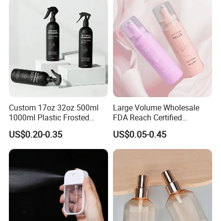
Custom 17oz 32oz 500ml
Large Volume Wholesale
1000ml Plastic Frosted
FDA Reach Certified
Matte Cosmetic Hair Care
Portable Cosmetic Body
US$0.20-0.35
US$0.05-0.45
Liquid Trigger Spray Bottle
Spray Bottles Packaging
100ml 120ml 150ml for
Styling Hair Perfume
Custom Private Label