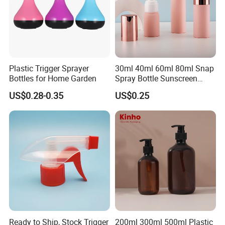
Plastic Trigger Sprayer
30ml 40ml 60ml 80ml Snap
Bottles for Home Garden
Spray Bottle Sunscreen
Spray Bottle Makeup Spray
US$0.28-0.35
US$0.25
Plastic Bottle
Ready to Ship, Stock Trigger
200ml 300ml 500ml Plastic