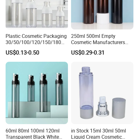
Plastic Cosmetic Packaging
250ml 500ml Empty
30/50/100/120/150/180ml
Cosmetic Manufacturers
Leak-Proof Container Fine
Flat Shoulder Amber Black
US$0.13-0.50
US$0.29-0.31
Mist Spray Bottle
Colors Pet Plastic Mist
Spray Trigger Pump Bottle
60ml 80ml 100ml 120ml
in Stock 15ml 30ml 50ml
Transparent Black White
Liquid Cream Cosmetic