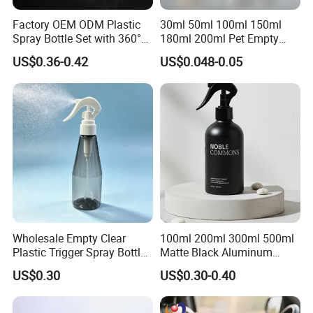
Factory OEM ODM Plastic
30ml 50ml 100ml 150ml
Spray Bottle Set with 360°
180ml 200ml Pet Empty
Mist Spraeyr Pump
White Foam Soap Dispenser
US$0.36-0.42
US$0.048-0.05
Cosemtic Packaging for
Bottle for Cosmetic
Setting Spray
Packaging
Wholesale Empty Clear
100ml 200ml 300ml 500ml
Plastic Trigger Spray Bottle
Matte Black Aluminum
for Household Cleaning
Spray Bottle for Cosmetic
US$0.30
US$0.30-0.40
Packaging