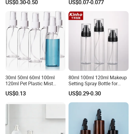
US$0.30-0.50
US$0.07-0.077
30ml 50ml 60ml 100ml
80ml 100ml 120ml Makeup
120ml Pet Plastic Mist
Setting Spray Bottle for
Spray Bottle Clear Spray
Face Moisturizing
US$0.13
US$0.29-0.30
Bottle