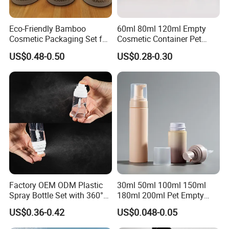
Eco-Friendly Bamboo
60ml 80ml 120ml Empty
Cosmetic Packaging Set for
Cosmetic Container Pet
Sustainable Beauty
Round Spray Fine Mist
US$0.48-0.50
US$0.28-0.30
Plastic Pump Sprayers
Container Travel Perfumes
Toner Bottle
Factory OEM ODM Plastic
30ml 50ml 100ml 150ml
Spray Bottle Set with 360°
180ml 200ml Pet Empty
Mist Spraeyr Pump
White Foam Soap Dispenser
US$0.36-0.42
US$0.048-0.05
Cosemtic Packaging for
Bottle for Cosmetic
Setting Spray
Packaging