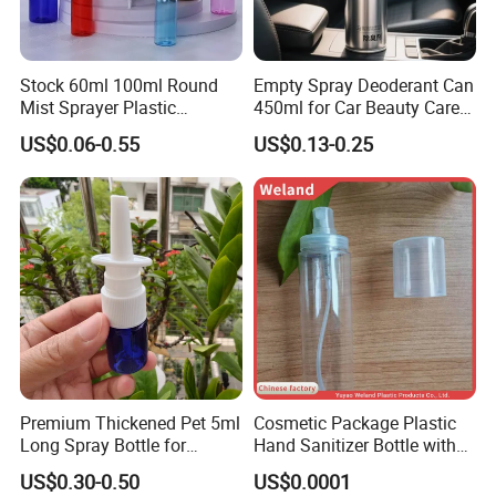
Stock 60ml 100ml Round
Empty Spray Deoderant Can
Mist Sprayer Plastic
450ml for Car Beauty Care
Despenser Hand Sanitizer
with 100%-Pressure Tested
US$0.06-0.55
US$0.13-0.25
Bottle
Premium Thickened Pet 5ml
Cosmetic Package Plastic
Long Spray Bottle for
Hand Sanitizer Bottle with
Cosmetics
Mist Sprayer
US$0.30-0.50
US$0.0001