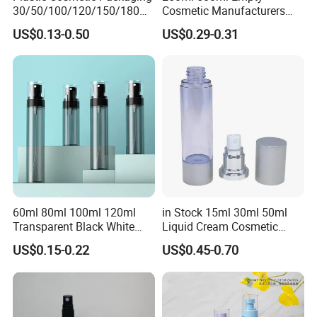
30/50/100/120/150/180ml
Cosmetic Manufacturers
Leak-Proof Container Fine
Flat Shoulder Amber Black
US$0.13-0.50
US$0.29-0.31
Mist Spray Bottle
Colors Pet Plastic Mist
Spray Trigger Pump Bottle
60ml 80ml 100ml 120ml
in Stock 15ml 30ml 50ml
Transparent Black White
Liquid Cream Cosmetic
Spray Bottle Pet Plastic
Bottle Airless Bottles with
US$0.15-0.22
US$0.45-0.70
Water Liquid Fine Mist
Sliver Pump/Spray Cap
Spray Mist Bottle