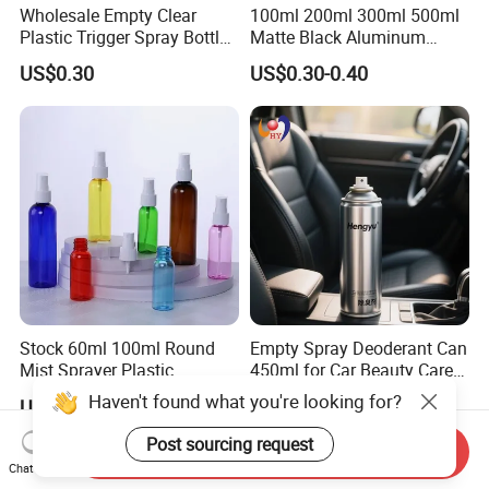
Wholesale Empty Clear
100ml 200ml 300ml 500ml
Plastic Trigger Spray Bottle
Matte Black Aluminum
for Household Cleaning
Spray Bottle for Cosmetic
US$0.30
US$0.30-0.40
Packaging
Stock 60ml 100ml Round
Empty Spray Deoderant Can
Mist Sprayer Plastic
450ml for Car Beauty Care
Despenser Hand Sanitizer
with 100%-Pressure Tested
Haven't found what you're looking for?
US$0.06-0.55
US$0.13-0.25
Bottle
Post sourcing request
Send Inquiry
Chat Now