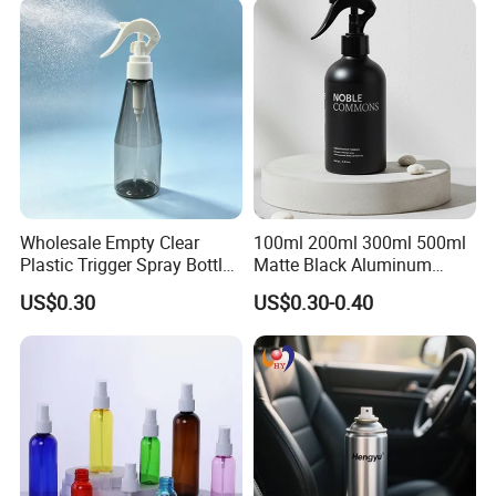
Wholesale Empty Clear
100ml 200ml 300ml 500ml
Plastic Trigger Spray Bottle
Matte Black Aluminum
for Household Cleaning
Spray Bottle for Cosmetic
US$0.30
US$0.30-0.40
Packaging