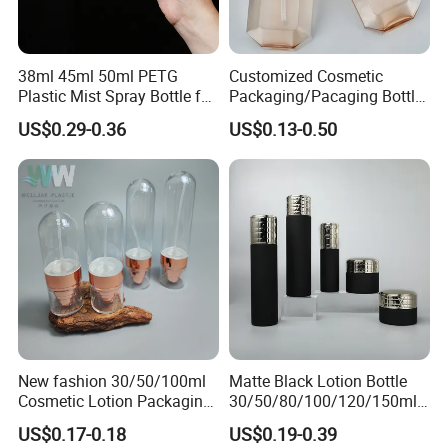
38ml 45ml 50ml PETG
Customized Cosmetic
Plastic Mist Spray Bottle for
Packaging/Pacaging Bottle
Sanitizer Perfume Package
Pet 120ml Perfume Spray
US$0.29-0.36
US$0.13-0.50
Bottle/Hydration Spray
Bottle
New fashion 30/50/100ml
Matte Black Lotion Bottle
Cosmetic Lotion Packaging
30/50/80/100/120/150ml
Cute Round Shape Plastic
Facial Care Essence Airless
US$0.17-0.18
US$0.19-0.39
Personal Skincare Sprayer
Spray Pump Bottle