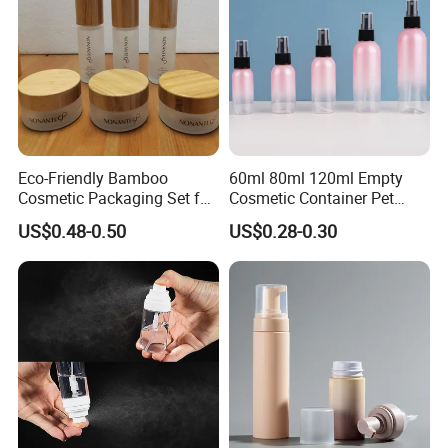
Eco-Friendly Bamboo
60ml 80ml 120ml Empty
Cosmetic Packaging Set for
Cosmetic Container Pet
Sustainable Beauty
Round Spray Fine Mist
US$0.48-0.50
US$0.28-0.30
Plastic Pump Sprayers
Container Travel Perfumes
Toner Bottle