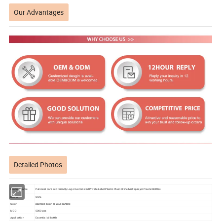
Our Advantages
Detailed Photos
Product name
Personal Care Eco Friendly Logo Customized Private Label Plastic Plastic Fine Mist Sprayer Plastic Bottles
Brand
OME
Color
pantone color or your sample
MOQ
5000 pcs
Application
Essential oil bottle