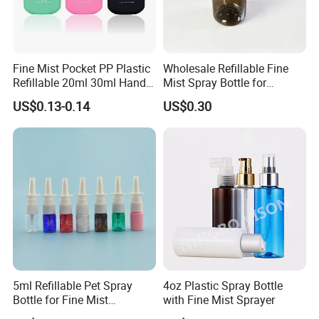
Fine Mist Pocket PP Plastic
Wholesale Refillable Fine
Refillable 20ml 30ml Hand
Mist Spray Bottle for
Sanitizer Bottle
Household Cleaning
US$0.13-0.14
US$0.30
5ml Refillable Pet Spray
4oz Plastic Spray Bottle
Bottle for Fine Mist
with Fine Mist Sprayer
Applications