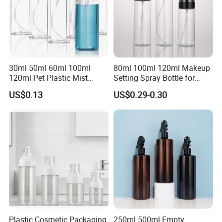
30ml 50ml 60ml 100ml
80ml 100ml 120ml Makeup
120ml Pet Plastic Mist
Setting Spray Bottle for
Spray Bottle Clear Spray
Face Moisturizing
US$0.13
US$0.29-0.30
Bottle
Plastic Cosmetic Packaging
250ml 500ml Empty