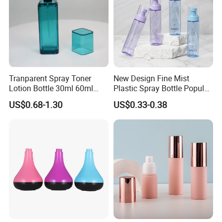
Tranparent Spray Toner
New Design Fine Mist
Lotion Bottle 30ml 60ml
Plastic Spray Bottle Popular
100ml 120ml
Pet Bottle China
US$0.68-1.30
US$0.33-0.38
Manufacturing Cosmetic
Bottles