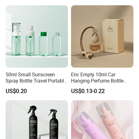
Company Profile
50ml Small Sunscreen
Eric Empty 10ml Car
Spray Bottle Travel Portable
Hanging Perfume Bottle
Dongyang Omi Plastic Technology Co.,Ltd is One of
Disinfection Bottle Water
with Box
US$0.20
US$0.13-0.22
Dispenser Bottle Alcohol
Privite Molds And Private Logos Contract
Spray Bottle Pet Bottle
Manufacturer.
Our Factory set Up In 2014, We Have Completed
Production Lines From Mold Design, Mold workshop,