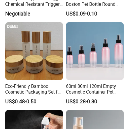
Chemical Resistant Trigger
Boston Pet Bottle Round
Sprayer Used for Cleaning
Shampoo Bottle
Negotiable
US$0.09-0.10
Eco-Friendly Bamboo
60ml 80ml 120ml Empty
Cosmetic Packaging Set for
Cosmetic Container Pet
Sustainable Beauty
Round Spray Fine Mist
US$0.48-0.50
US$0.28-0.30
Plastic Pump Sprayers
Container Travel Perfumes
Toner Bottle