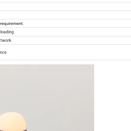
 requirement.
 loading.
rtwork.
ence