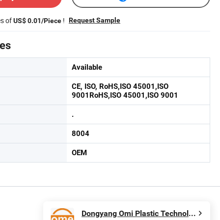
es of
!
Request Sample
US$ 0.01/Piece
tes
Available
CE, ISO, RoHS,ISO 45001,ISO
9001RoHS,ISO 45001,ISO 9001
.
8004
OEM
Dongyang Omi Plastic Technology Co., Ltd.