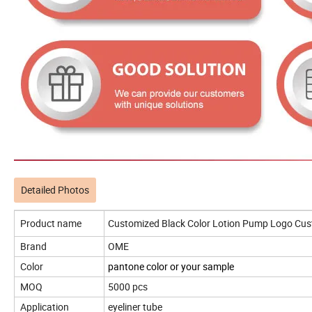
Detailed Photos
Product name
Customized Black Color Lotion Pump Logo Cust
Brand
OME
Color
pantone color or your sample
MOQ
5000 pcs
Application
eyeliner tube