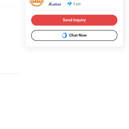
5 yrs
Send Inquiry
Chat Now