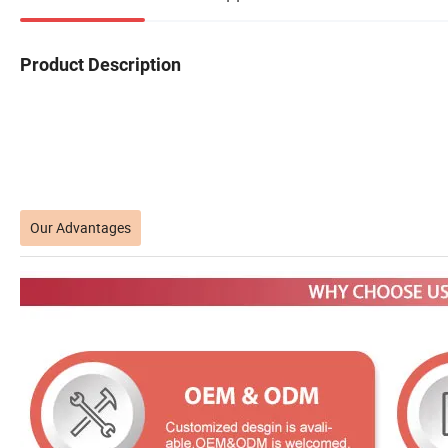
Product Description
Our Advantages