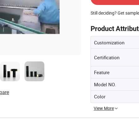
Still deciding? Get sampl
Product Attribu
Customization
Certification
Feature
Model NO.
pare
Color
View More