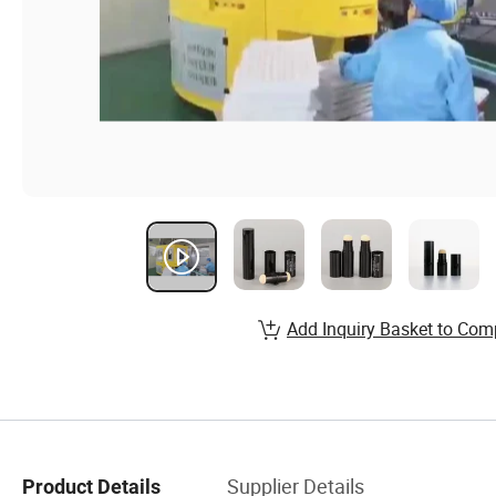
Add Inquiry Basket to Com
Supplier Details
Product Details