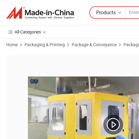
Products
All Categories
Home
Packaging & Printing
Package & Conveyance
Packagi
Product Images of Customized Black Color Lotion Pump Logo Customi