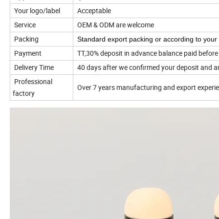
Your logo/label
Acceptable
Service
OEM & ODM are welcome
Packing
Standard export packing or according to your
Payment
TT,30% deposit in advance balance paid before
Delivery Time
40 days after we confirmed your deposit and a
Professional
Over 7 years manufacturing and export
experi
factory