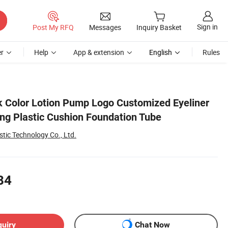
Sign in
Post My RFQ
Messages
Inquiry Basket
r
Help
App & extension
English
Rules
 Color Lotion Pump Logo Customized Eyeliner
ing Plastic Cushion Foundation Tube
tic Technology Co., Ltd.
84
quiry
Chat Now