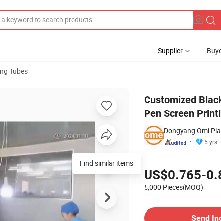
Supplier
Buye
ng Tubes
zed Eyeliner Pen Screen Printing Plastic Cushion Foundation Tube
Customized Black
Pen Screen Print
Dongyang Omi Plas
5 yrs
Pricing
Find similar items
US$0.765-0.
5,000 Pieces(MOQ)
Contact Supplier
Send In