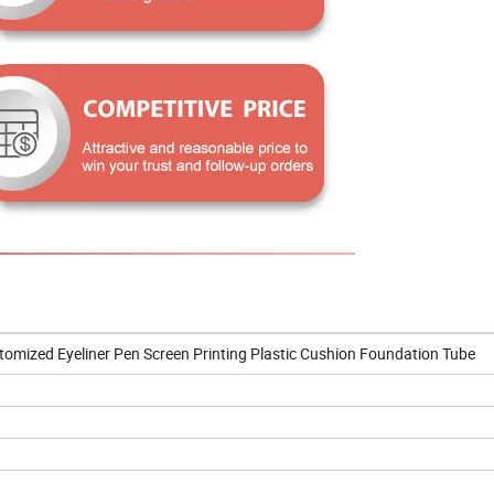
omized Eyeliner Pen Screen Printing Plastic Cushion Foundation Tube