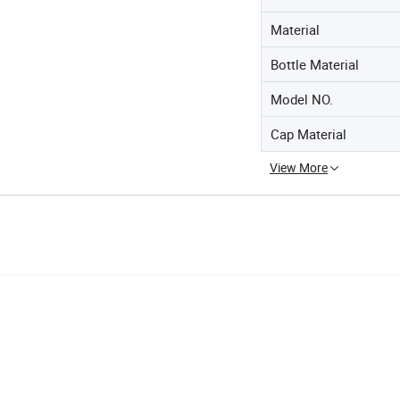
Material
Bottle Material
Model NO.
Cap Material
View More