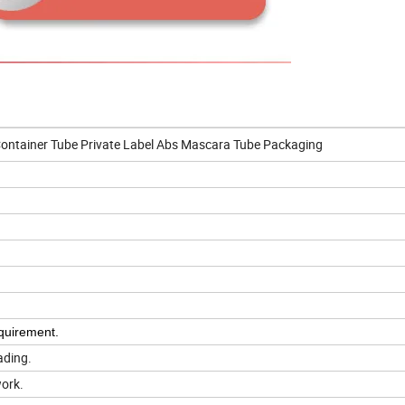
ontainer Tube Private Label Abs Mascara Tube Packaging
quirement.
ading.
work.