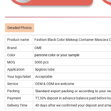
Detailed Photos
Product name
Fashion Black Color Makeup Container Mascara C
Brand
OME
Color
pantone color or your sample
MOQ
5000 pcs
Application
lipgloss tube
Your logo/label
Acceptable
Service
OEM & ODM are welcome
Packing
Standard export packing or according to your re
Payment
TT,30% deposit in advance balance paid before lo
Delivery Time
40 days after we confirmed your deposit and art