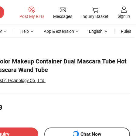
Sign in
Post My RFQ
Messages
Inquiry Basket
r
Help
App & extension
English
Rules
olor Makeup Container Dual Mascara Tube Hot
ascara Wand Tube
tic Technology Co., Ltd.
9
quiry
Chat Now