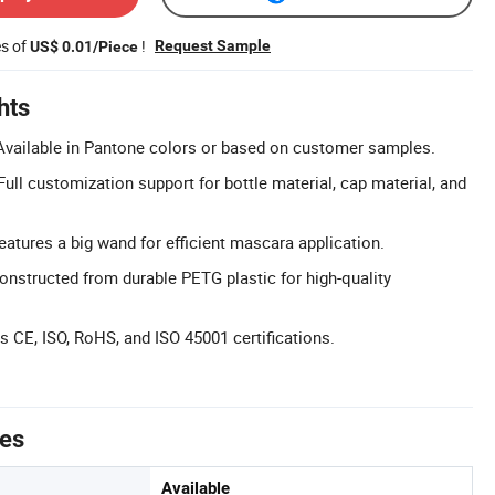
es of
!
Request Sample
US$ 0.01/Piece
hts
Available in Pantone colors or based on customer samples.
ll customization support for bottle material, cap material, and
atures a big wand for efficient mascara application.
nstructed from durable PETG plastic for high-quality
ds CE, ISO, RoHS, and ISO 45001 certifications.
tes
Available