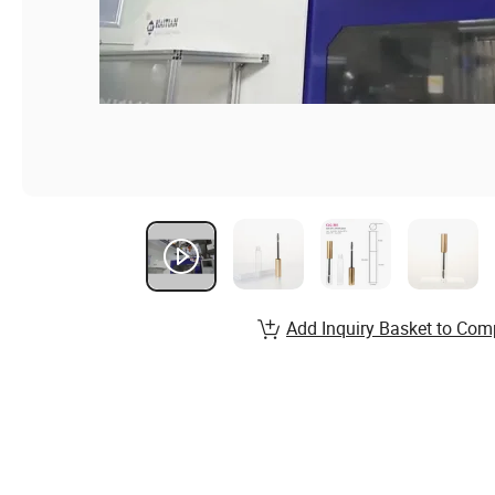
Add Inquiry Basket to Com