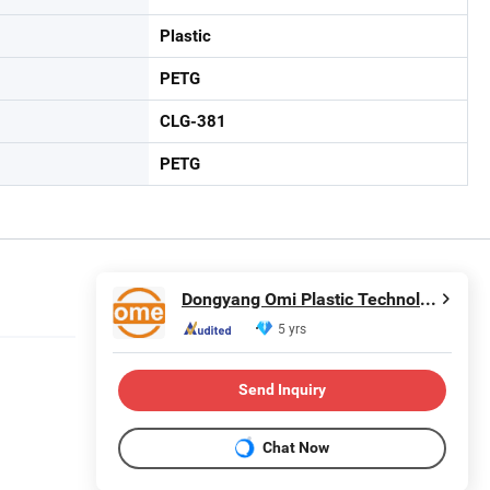
Plastic
PETG
CLG-381
PETG
Dongyang Omi Plastic Technology Co., Ltd.
5 yrs
Send Inquiry
Chat Now