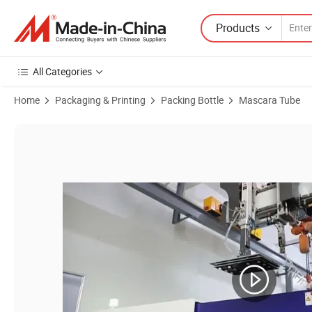
Products
All Categories
Home
Packaging & Printing
Packing Bottle
Mascara Tube
Product Images of Fashion Golden Color Makeup Container Dual M