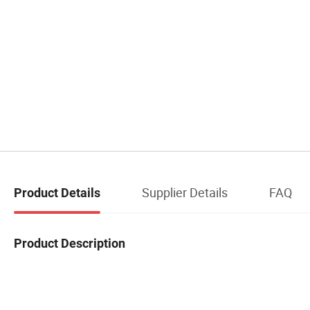
Supplier Details
FAQ
Product Details
Product Description