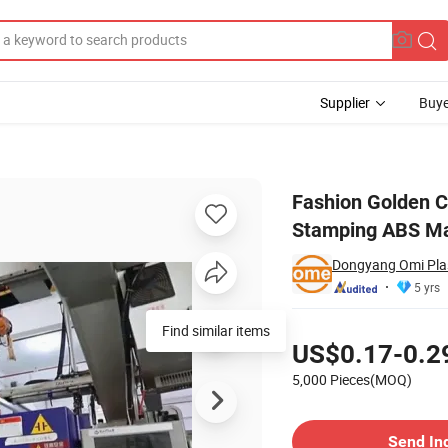
Supplier
Buye
ascara Tube Hot Stamping ABS Mascara Wand Tube
Fashion Golden C
Stamping ABS M
Dongyang Omi Plas
5 yrs
Pricing
Find similar items
US$0.17-0.2
5,000 Pieces(MOQ)
Contact Supplier
Send In