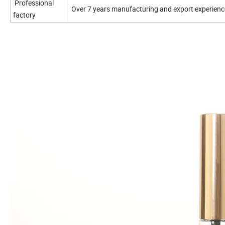
Professional
Over 7 years manufacturing and export
experienc
factory