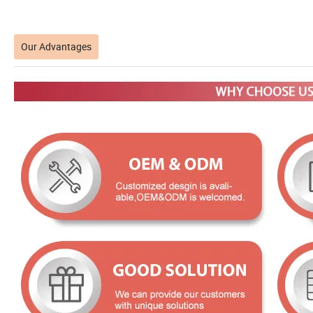
Our Advantages