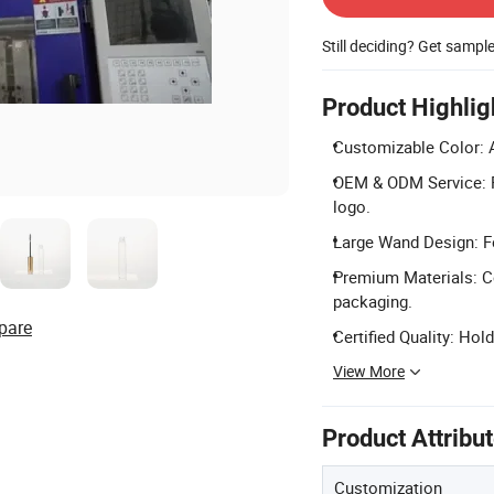
Still deciding? Get sampl
Product Highlig
Customizable Color: 
OEM & ODM Service: Fu
logo.
Large Wand Design: Fe
Premium Materials: Co
packaging.
pare
Certified Quality: Hol
View More
Product Attribu
Customization