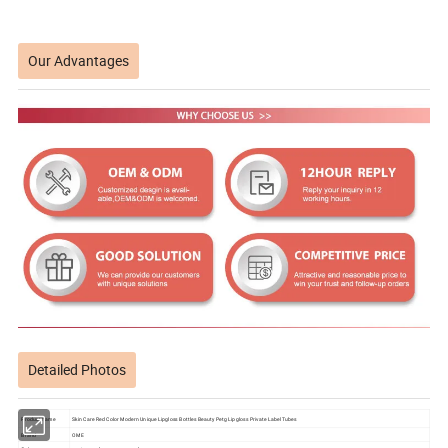
Our Advantages
Detailed Photos
Product name
Skin Care Red Color Modern Unique Lipgloss Bottles Beauty Petg Lipgloss Private Label Tubes
Brand
OME