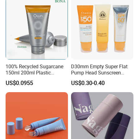
100% Recycled Sugarcane
D30mm Empty Super Flat
150ml 200ml Plastic
Pump Head Sunscreen
Cosmetic Packaging Tube
Customized Cosmetic
US$0.0955
US$0.30-0.40
for Men Face Wash Cream
Packaging Plastic Tube