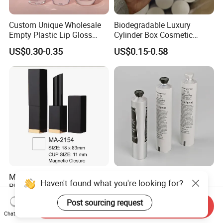
Custom Unique Wholesale
Biodegradable Luxury
Empty Plastic Lip Gloss
Cylinder Box Cosmetic
Container Cosmetic Tube
Essential Oil Skincare Tea
US$0.30-0.35
US$0.15-0.58
Packaging
Tube Cardboard Round
Paper Tube Bottles
Packaging Box
Magnetic Closure Sqaure
Empty Cosmetic Soft Tube
Haven't found what you're looking for?
Black Aluminium Lipstick
Body Lotion Packaging
Tube
Metal Aluminum Collapsible
Post sourcing request
US$0.96-0.99
US$0.07-52.00
Send Inquiry
Tube
Chat Now