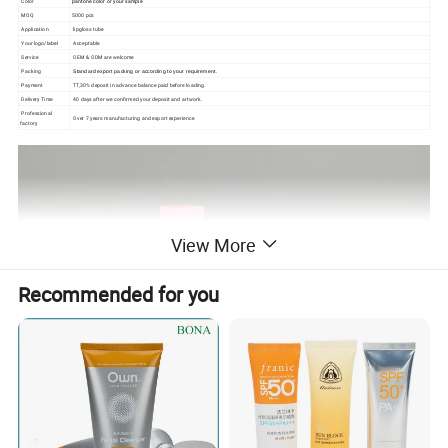
Color
pantone color or your sample
MOQ
5000 pcs
Application
lipgloss tube
Your logo/label
Acceptable
Service
OEM & ODM are welcome
Packing
Standard export packing or according to your requirement.
Payment
TT,30% deposit in advance balance paid before loading.
Delivery Time
40 days after we confirmed your deposit and artwork.
Professional
Over 7 years manufacturing and export
experience
factory
View More
Recommended for you