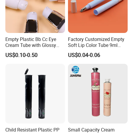
Empty Plastic Bb Cc Eye
Factory Customized Empty
Cream Tube with Glossy
Soft Lip Color Tube 9ml
Matte Color Airless Pump
Lipstick Container Metal
US$0.10-0.50
US$0.04-0.06
Squeeze Cosmetic Soft
Massage Head PE Cosmetic
Tubes
Packaging Tube
Child Resistant Plastic PP
Small Capacity Cream