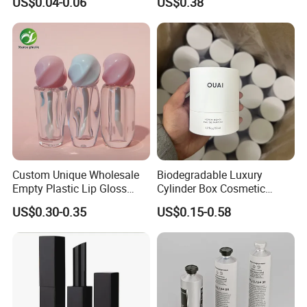
US$0.04-0.06
US$0.38
Packaging 10ml 15ml
Lipgloss Tube
Custom Unique Wholesale
Biodegradable Luxury
Empty Plastic Lip Gloss
Cylinder Box Cosmetic
Container Cosmetic Tube
Essential Oil Skincare Tea
US$0.30-0.35
US$0.15-0.58
Packaging
Tube Cardboard Round
Paper Tube Bottles
Packaging Box