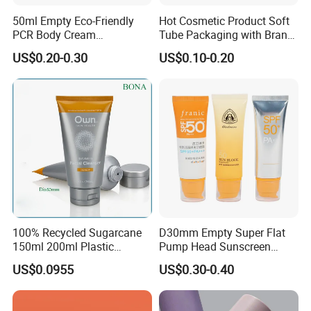
50ml Empty Eco-Friendly
Hot Cosmetic Product Soft
PCR Body Cream
Tube Packaging with Brand
Customized Cosmetic
Logo Printing
US$0.20-0.30
US$0.10-0.20
Packaging Plastic Squeeze
Tube
100% Recycled Sugarcane
D30mm Empty Super Flat
150ml 200ml Plastic
Pump Head Sunscreen
Cosmetic Packaging Tube
Customized Cosmetic
US$0.0955
US$0.30-0.40
for Men Face Wash Cream
Packaging Plastic Tube