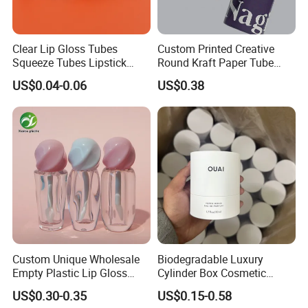
Clear Lip Gloss Tubes
Custom Printed Creative
Squeeze Tubes Lipstick
Round Kraft Paper Tube
Container Cosmetic
Packaging for Towels
US$0.04-0.06
US$0.38
Packaging 10ml 15ml
Lipgloss Tube
Custom Unique Wholesale
Biodegradable Luxury
Empty Plastic Lip Gloss
Cylinder Box Cosmetic
Container Cosmetic Tube
Essential Oil Skincare Tea
US$0.30-0.35
US$0.15-0.58
Packaging
Tube Cardboard Round