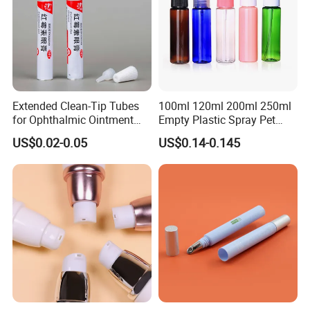
Extended Clean-Tip Tubes
100ml 120ml 200ml 250ml
for Ophthalmic Ointment
Empty Plastic Spray Pet
Customizable
Airless Lotion Cosmetic
US$0.02-0.05
US$0.14-0.145
Perfume/ Hand Sanitizer
/Hair Oil Dropper Round
Packaging Bottle with Pump
Certifications