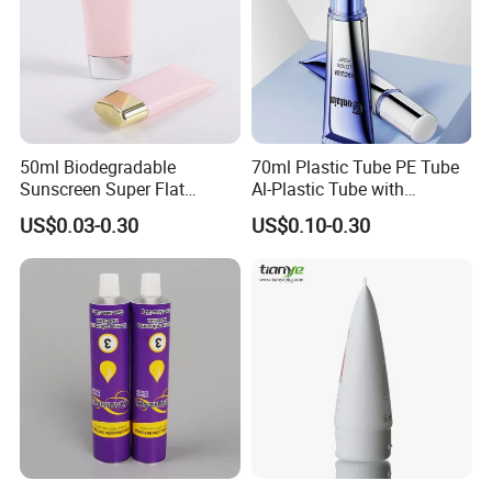
50ml Biodegradable
70ml Plastic Tube PE Tube
Sunscreen Super Flat
Al-Plastic Tube with
flexible Cosmetic Tube
Vacuum Lotion Pump
US$0.03-0.30
US$0.10-0.30