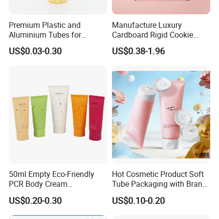
Premium Plastic and
Manufacture Luxury
Aluminium Tubes for
Cardboard Rigid Cookie
Cosmetic Packaging
Bakery Gift Box
US$0.03-0.30
US$0.38-1.96
50ml Empty Eco-Friendly
Hot Cosmetic Product Soft
PCR Body Cream
Tube Packaging with Brand
Customized Cosmetic
Logo Printing
US$0.20-0.30
US$0.10-0.20
Packaging Plastic Squeeze
Tube