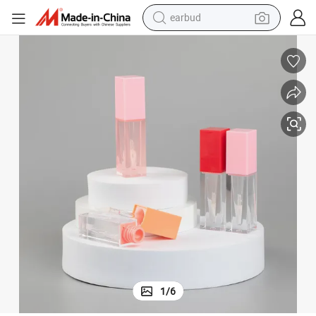
earbud
basketball shoe
electric tricycle
weight loss capsule
smart phone
tshirt
human hair wig
tote bag
1
/
6