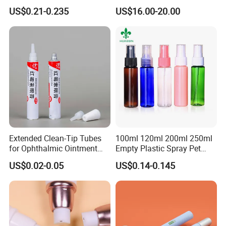
Lip Gloss Tube
Coiled Core Wholesale
US$0.21-0.235
US$16.00-20.00
Packaging Film Release
Film Tape Core
Extended Clean-Tip Tubes
100ml 120ml 200ml 250ml
for Ophthalmic Ointment
Empty Plastic Spray Pet
Customizable
Airless Lotion Cosmetic
US$0.02-0.05
US$0.14-0.145
Perfume/ Hand Sanitizer
/Hair Oil Dropper Round
Packaging Bottle with Pump