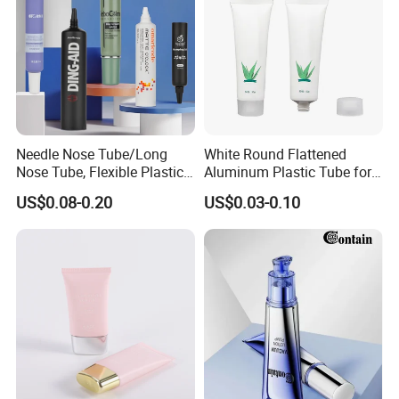
Needle Nose Tube/Long
White Round Flattened
Nose Tube, Flexible Plastic
Aluminum Plastic Tube for
Squeeze Cosmetic Tube for
Customized Cosmetic
US$0.08-0.20
US$0.03-0.10
Eye Cream, Lotion, Serum
Packaging
and Shadow