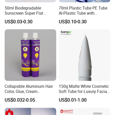
50ml Biodegradable
70ml Plastic Tube PE Tube
Sunscreen Super Flat
Al-Plastic Tube with
flexible Cosmetic Tube
Vacuum Lotion Pump
US$0.03-0.30
US$0.10-0.30
Collapsible Aluminum Hair
150g Matte White Cosmetic
Color, Glue, Cream
Soft Tube for Luxury Facial
Packaging Tube
Wash
US$0.032-0.05
US$0.01-1.00