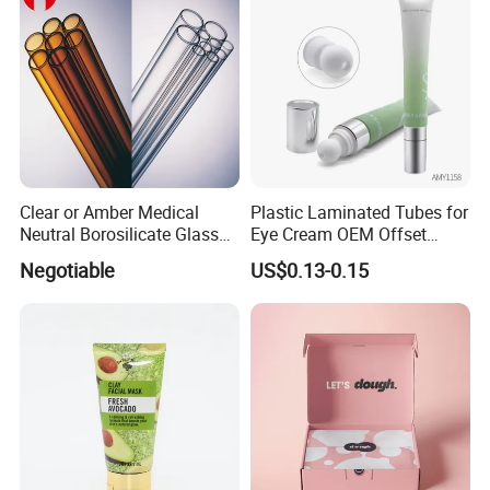
Clear or Amber Medical
Plastic Laminated Tubes for
Neutral Borosilicate Glass
Eye Cream OEM Offset
Tube
Printing
Negotiable
US$0.13-0.15