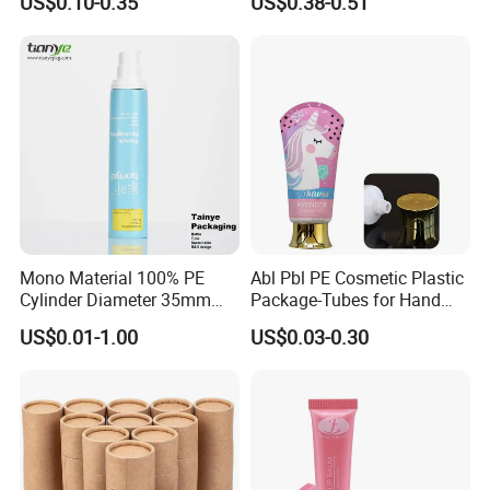
US$0.10-0.35
US$0.38-0.51
eanser/Foundation with
PE/PCR/Sugarcane/Biodegr
adable Resin/Abl/Pbl
Laminated Tube
Mono Material 100% PE
Abl Pbl PE Cosmetic Plastic
Cylinder Diameter 35mm
Package-Tubes for Hand
Airless Cream Lotion Gel
Cream
US$0.01-1.00
US$0.03-0.30
Cosmetic Packaging PE
Lotion Pump Tube