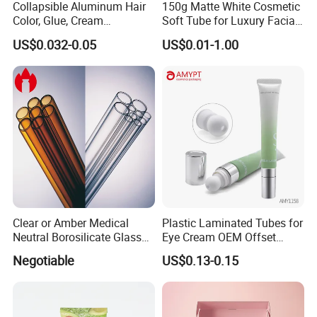
Collapsible Aluminum Hair
150g Matte White Cosmetic
Color, Glue, Cream
Soft Tube for Luxury Facial
Packaging Tube
Wash
US$0.032-0.05
US$0.01-1.00
Clear or Amber Medical
Plastic Laminated Tubes for
Neutral Borosilicate Glass
Eye Cream OEM Offset
Tube
Printing
Negotiable
US$0.13-0.15