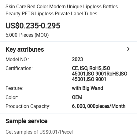
Skin Care Red Color Modern Unique Lipgloss Bottles
Beauty PETG Lipgloss Private Label Tubes
US$0.235-0.295
5,000
Pieces
(MOQ)
Key attributes
Model NO.
:
2023
Certification
:
CE, ISO, RoHS,ISO
45001,ISO 9001RoHS,ISO
45001,ISO 9001
Feature
:
with Big Wand
Color
:
OEM
Production Capacity
:
6, 000, 000pieces/Month
Sample service
Get samples of
US$0.01
/
Piece
!