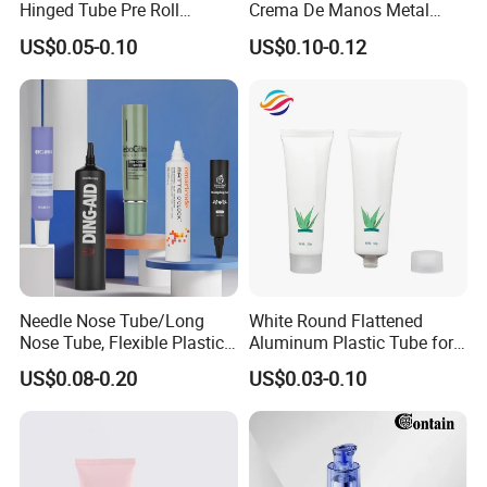
Hinged Tube Pre Roll
Crema De Manos Metal
Squeeze Pop Top Tubes
Tube Pure Aluminum
US$0.05-0.10
US$0.10-0.12
Container with Bottom
Latex
Needle Nose Tube/Long
White Round Flattened
Nose Tube, Flexible Plastic
Aluminum Plastic Tube for
Squeeze Cosmetic Tube for
Customized Cosmetic
US$0.08-0.20
US$0.03-0.10
Eye Cream, Lotion, Serum
Packaging
and Shadow