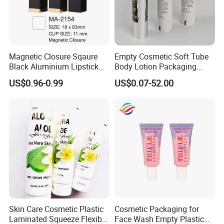
Magnetic Closure Sqaure
Empty Cosmetic Soft Tube
Black Aluminium Lipstick
Body Lotion Packaging
Tube
Metal Aluminum Collapsible
US$0.96-0.99
US$0.07-52.00
Tube
Skin Care Cosmetic Plastic
Cosmetic Packaging for
Laminated Squeeze Flexible
Face Wash Empty Plastic