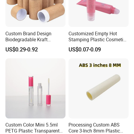
Custom Brand Design
Customized Empty Hot
Biodegradable Kraft
Stamping Plastic Cosmetic
Cardboard Lip Balm
Squeeze Tubes for Lip
US$0.29-0.92
US$0.07-0.09
Deodorant Stick Container
Gloss Package
Packaging Push up Paper
Tube
Custom Color Mini 5.5ml
Processing Custom ABS
PETG Plastic Transparent
Core 3-Inch 8mm Plastic