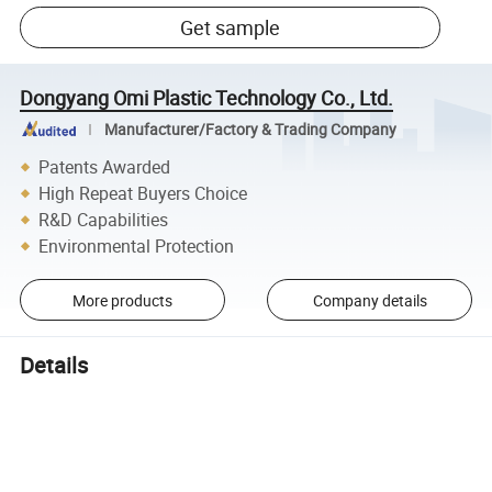
Get sample
Dongyang Omi Plastic Technology Co., Ltd.
Manufacturer/Factory & Trading Company
Patents Awarded
High Repeat Buyers Choice
R&D Capabilities
Environmental Protection
More products
Company details
Details