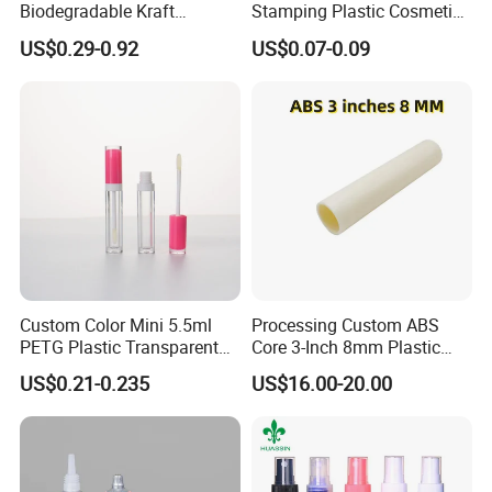
Biodegradable Kraft
Stamping Plastic Cosmetic
Amercia,European Coutries, And south America,
Cardboard Lip Balm
Squeeze Tubes for Lip
US$0.29-0.92
US$0.07-0.09
In Our Trade with Merchants of Various Countries,
Deodorant Stick Container
Gloss Package
Packaging Push up Paper
We Always Adhere To The Principle of Quality And
Tube
Mutual Benefit.
Custom Color Mini 5.5ml
Processing Custom ABS
PETG Plastic Transparent
Core 3-Inch 8mm Plastic
Lip Gloss Tube
Coiled Core Wholesale
US$0.21-0.235
US$16.00-20.00
Packaging Film Release
Film Tape Core