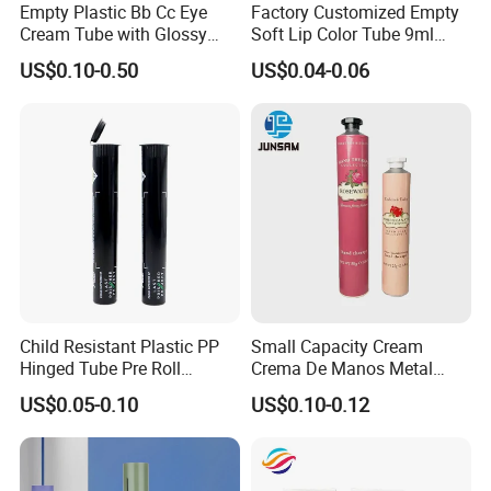
Empty Plastic Bb Cc Eye
Factory Customized Empty
Cream Tube with Glossy
Soft Lip Color Tube 9ml
Matte Color Airless Pump
Lipstick Container Metal
US$0.10-0.50
US$0.04-0.06
Squeeze Cosmetic Soft
Massage Head PE Cosmetic
Tubes
Packaging Tube
Child Resistant Plastic PP
Small Capacity Cream
Hinged Tube Pre Roll
Crema De Manos Metal
Squeeze Pop Top Tubes
Tube Pure Aluminum
US$0.05-0.10
US$0.10-0.12
Container with Bottom
Latex