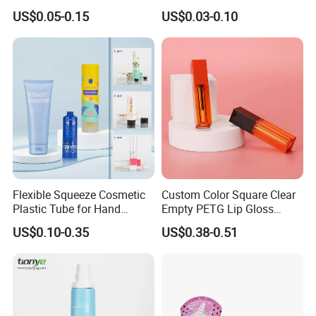
Packaging Tube
Aluminum Tube with Flip
US$0.05-0.15
US$0.03-0.10
Cap
Company Profile
Flexible Squeeze Cosmetic
Custom Color Square Clear
Plastic Tube for Hand
Empty PETG Lip Gloss
Dongyang Omi Plastic Technology Co.,Ltd is One of
Cream/Lotion/Sunscreen/Cl
Container
US$0.10-0.35
US$0.38-0.51
eanser/Foundation with
Privite Molds And Private Logos Contract
PE/PCR/Sugarcane/Biodegr
adable Resin/Abl/Pbl
Manufacturer.
Laminated Tube
Our Factory set Up In 2014, We Have Completed