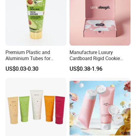
Premium Plastic and
Manufacture Luxury
Aluminium Tubes for
Cardboard Rigid Cookie
Cosmetic Packaging
Bakery Gift Box
US$0.03-0.30
US$0.38-1.96