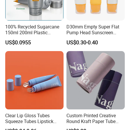
100% Recycled Sugarcane
D30mm Empty Super Flat
150ml 200ml Plastic
Pump Head Sunscreen
Cosmetic Packaging Tube
Customized Cosmetic
US$0.0955
US$0.30-0.40
for Men Face Wash Cream
Packaging Plastic Tube
Clear Lip Gloss Tubes
Custom Printed Creative
Squeeze Tubes Lipstick
Round Kraft Paper Tube
Container Cosmetic
Packaging for Towels