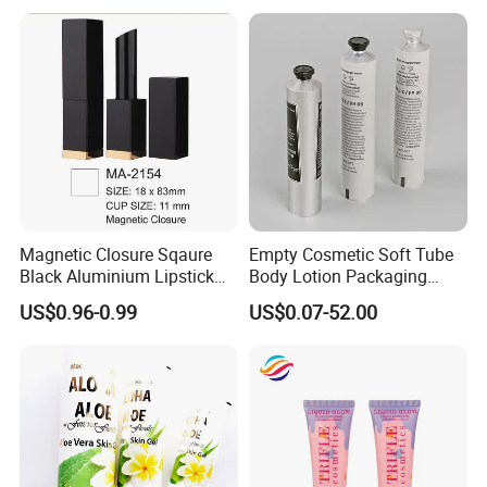
Paper Tube Bottles
Packaging Box
Magnetic Closure Sqaure
Empty Cosmetic Soft Tube
Black Aluminium Lipstick
Body Lotion Packaging
Tube
Metal Aluminum Collapsible
US$0.96-0.99
US$0.07-52.00
Tube